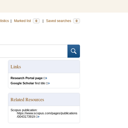
tistics
|
Marked list
|
Saved searches
0
0
Links
Research Portal page
Google Scholar
find title
Related Resources
Scopus publication:
https://www.scopus.com/pages/publications
/0043173919