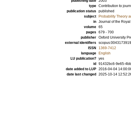
publishing date
2003
type
Contribution to journ
publication status
published
subject
Probability Theory an
in
Journal of the Royal 
volume
65
pages
679 - 700
publisher
Oxford University Pr
external identifiers
scopus:004317391
ISSN
1369-7412
language
English
LU publication?
yes
id
91432bc6-9e65-4bbf
date added to LUP
2016-04-04 14:00:0
date last changed
2025-10-14 12:52:2