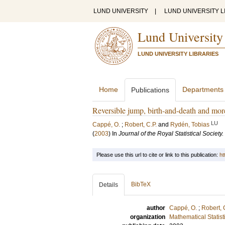
LUND UNIVERSITY
|
LUND UNIVERSITY L
Lund University
LUND UNIVERSITY LIBRARIES
Home
Departments
Publications
Reversible jump, birth-and-death and mo
LU
Cappé, O.
;
Robert, C.P.
and
Rydén, Tobias
(
2003
) In
Journal of the Royal Statistical Society
Please use this url to cite or link to this publication:
ht
BibTeX
Details
author
Cappé, O.
;
Robert, 
organization
Mathematical Statist