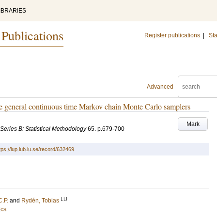
IBRARIES
 Publications
Register publications
|
Sta
Advanced
re general continuous time Markov chain Monte Carlo samplers
Mark
. Series B: Statistical Methodology
65
.
p.679-700
tps://lup.lub.lu.se/record/632469
LU
C.P.
and
Rydén, Tobias
ics