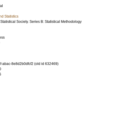
al
d Statistics
Statistical Society. Series B: Statistical Methodology
ess
9
-abac-8e8d2b0dfcf2 (old id 632469)
0
6