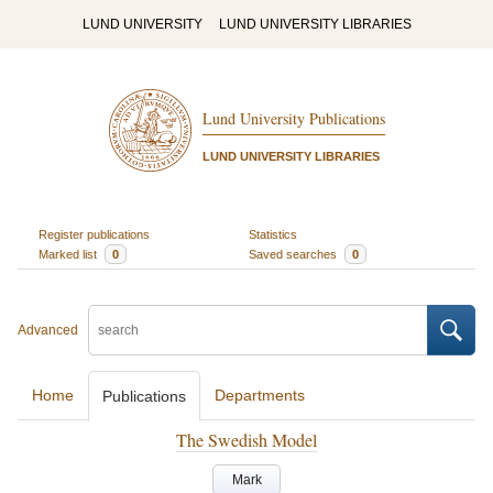
LUND UNIVERSITY
LUND UNIVERSITY LIBRARIES
Lund University Publications
LUND UNIVERSITY LIBRARIES
Register publications
Statistics
Marked list
0
Saved searches
0
Advanced
Home
Departments
Publications
The Swedish Model
Mark