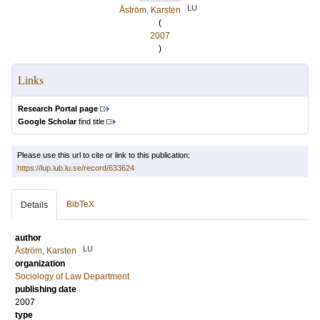
LU
Åström, Karsten
(
2007
)
Links
Research Portal page
Google Scholar
find title
Please use this url to cite or link to this publication:
https://lup.lub.lu.se/record/633624
BibTeX
Details
author
LU
Åström, Karsten
organization
Sociology of Law Department
publishing date
2007
type