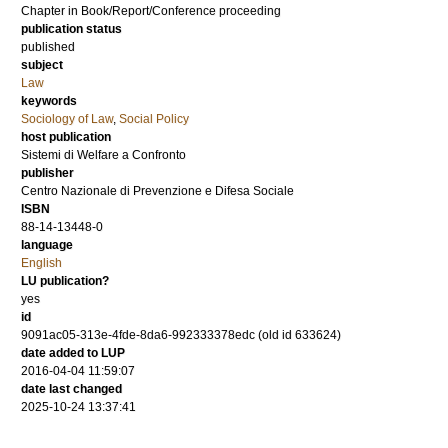
Chapter in Book/Report/Conference proceeding
publication status
published
subject
Law
keywords
Sociology of Law
,
Social Policy
host publication
Sistemi di Welfare a Confronto
publisher
Centro Nazionale di Prevenzione e Difesa Sociale
ISBN
88-14-13448-0
language
English
LU publication?
yes
id
9091ac05-313e-4fde-8da6-992333378edc (old id 633624)
date added to LUP
2016-04-04 11:59:07
date last changed
2025-10-24 13:37:41