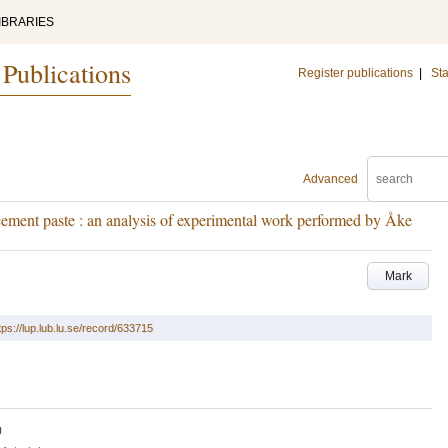
IBRARIES
 Publications
Register publications
|
Sta
Advanced
 cement paste : an analysis of experimental work performed by Åke
Mark
tps://lup.lub.lu.se/record/633715
U