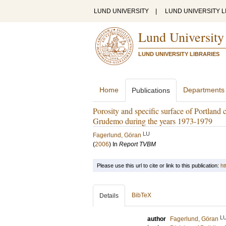
LUND UNIVERSITY
|
LUND UNIVERSITY L
Lund University
LUND UNIVERSITY LIBRARIES
Home
Departments
Publications
Porosity and specific surface of Portland
Grudemo during the years 1973-1979
LU
Fagerlund, Göran
(
2006
) In
Report TVBM
Please use this url to cite or link to this publication:
ht
BibTeX
Details
L
author
Fagerlund, Göran