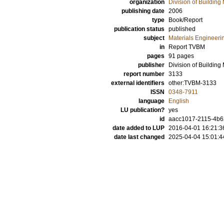
organization
Division of Building 
publishing date
2006
type
Book/Report
publication status
published
subject
Materials Engineeri
in
Report TVBM
pages
91 pages
publisher
Division of Building
report number
3133
external identifiers
other:TVBM-3133
ISSN
0348-7911
language
English
LU publication?
yes
id
aacc1017-2115-4b62
date added to LUP
2016-04-01 16:21:3
date last changed
2025-04-04 15:01:4