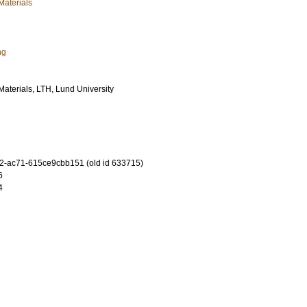
Materials
ng
 Materials, LTH, Lund University
-ac71-615ce9cbb151 (old id 633715)
6
4