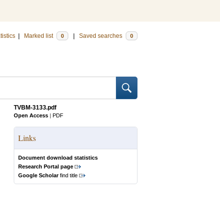
tistics
|
Marked list
|
Saved searches
0
0
TVBM-3133.pdf
Open Access
|
PDF
Links
Document download statistics
Research Portal page
Google Scholar
find title