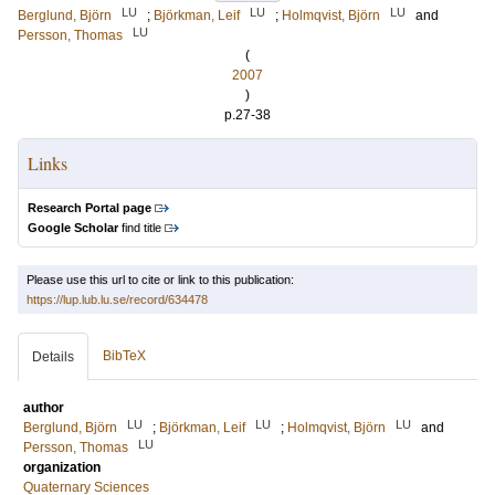
LU
LU
LU
Berglund, Björn
;
Björkman, Leif
;
Holmqvist, Björn
and
LU
Persson, Thomas
(
2007
)
p.27-38
Links
Research Portal page
Google Scholar
find title
Please use this url to cite or link to this publication:
https://lup.lub.lu.se/record/634478
BibTeX
Details
author
LU
LU
LU
Berglund, Björn
;
Björkman, Leif
;
Holmqvist, Björn
and
LU
Persson, Thomas
organization
Quaternary Sciences