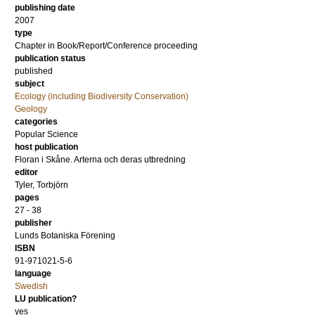
publishing date
2007
type
Chapter in Book/Report/Conference proceeding
publication status
published
subject
Ecology (including Biodiversity Conservation)
Geology
categories
Popular Science
host publication
Floran i Skåne. Arterna och deras utbredning
editor
Tyler, Torbjörn
pages
27 - 38
publisher
Lunds Botaniska Förening
ISBN
91-971021-5-6
language
Swedish
LU publication?
yes