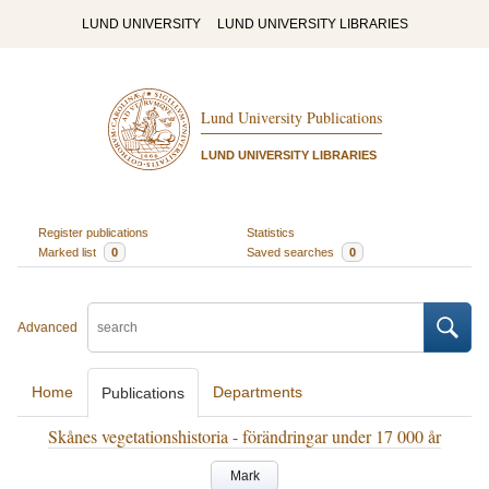
LUND UNIVERSITY
LUND UNIVERSITY LIBRARIES
Lund University Publications
LUND UNIVERSITY LIBRARIES
Register publications
Statistics
Marked list
0
Saved searches
0
Advanced
Home
Departments
Publications
Skånes vegetationshistoria - förändringar under 17 000 år
Mark