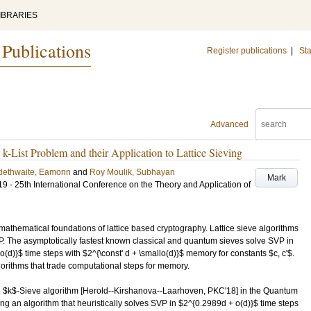
IBRARIES
 Publications
Register publications
|
Sta
Advanced
-List Problem and their Application to Lattice Sieving
tlethwaite, Eamonn
and
Roy Moulik, Subhayan
Mark
- 25th International Conference on the Theory and Application of
mathematical foundations of lattice based cryptography. Lattice sieve algorithms
. The asymptotically fastest known classical and quantum sieves solve SVP in
o(d)}$ time steps with $2^{\const' d + \smallo(d)}$ memory for constants $c, c'$.
gorithms that trade computational steps for memory.
al $k$-Sieve algorithm [Herold--Kirshanova--Laarhoven, PKC'18] in the Quantum
n algorithm that heuristically solves SVP in $2^{0.2989d + o(d)}$ time steps