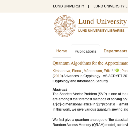
LUND UNIVERSITY
|
LUND UNIVERSITY L
Lund University
LUND UNIVERSITY LIBRARIES
Home
Departments
Publications
Quantum Algorithms for the Approximate k
LU
Kirshanova, Elena
;
Mårtensson, Erik
;
Pos
(
2019
)
Advances in Cryptology - ASIACRYPT 2019 
Cryptology and Information Security
Abstract
The Shortest Vector Problem (SVP) is one of the 
are amongst the foremost methods of solving SVP
a $d$-dimensional lattice in $2^{\const d + \small
In this work, we give various quantum sieving al
We first give a quantum analogue of the classic
Random Access Memory (QRAM) model, achieving a