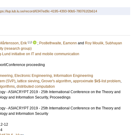
tps://lup.lub.lu.se/record/6347ed9c-4195-4393-90b5-780761f2b614
LU
Mårtensson, Erik
;
Postlethwaite, Eamonn
and
Roy Moulik, Subhayan
ty (research group)
g-Lund initiative on IT and mobile communication
port/Conference proceeding
ineering, Electronic Engineering, Information Engineering
blem (SVP)
,
lattice sieving
,
Grover's algorithm
,
approximate $k$-list problem
,
lgorithms
,
distributed computation
ogy - ASIACRYPT 2019 - 25th International Conference on the Theory and
ology and Information Security, Proceedings
ogy - ASIACRYPT 2019 - 25th International Conference on the Theory and
ology and Information Security
12-12
24