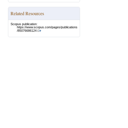
Related Resources
Scopus publication:
https://www.scopus.com/pages/publications
/85076686124