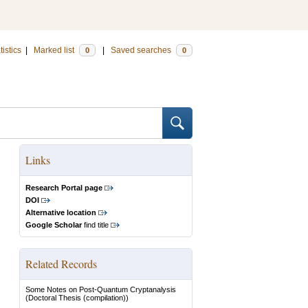
tistics
|
Marked list
|
Saved searches
0
0
Links
Research Portal page
DOI
Alternative location
Google Scholar
find title
Related Records
Some Notes on Post-Quantum Cryptanalysis
(Doctoral Thesis (compilation))