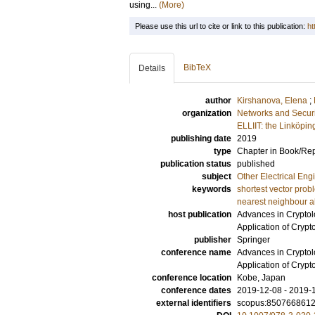
using...
(More)
Please use this url to cite or link to this publication:
ht
BibTeX
Details
author
Kirshanova, Elena
;
organization
Networks and Securi
ELLIIT: the Linköpin
publishing date
2019
type
Chapter in Book/Re
publication status
published
subject
Other Electrical Eng
keywords
shortest vector pro
nearest neighbour a
host publication
Advances in Cryptol
Application of Crypt
publisher
Springer
conference name
Advances in Cryptol
Application of Crypt
conference location
Kobe, Japan
conference dates
2019-12-08 - 2019-
external identifiers
scopus:850766861