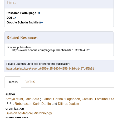
Links
Research Portal page
DOI
Google Scholar
find title
Related Resources
Scopus publication:
https://www.scopus.com/pages/publications/85133928248
Please use this url to cite or link to this publication:
https://lup.lub.lu.se/record/6357e425-1d04-4956-941d-b1487c4f2b51
BibTeX
Details
author
Arroyo Mühr, Laila Sara
;
Eklund, Carina
;
Lagheden, Camilla
;
Forslund, Ola
LU
;
Robertsson, Karin Dahlin
and
Dillner, Joakim
organization
Division of Medical Microbiology