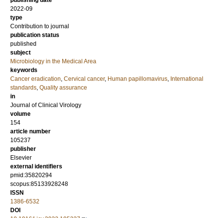
publishing date
2022-09
type
Contribution to journal
publication status
published
subject
Microbiology in the Medical Area
keywords
Cancer eradication
,
Cervical cancer
,
Human papillomavirus
,
International
standards
,
Quality assurance
in
Journal of Clinical Virology
volume
154
article number
105237
publisher
Elsevier
external identifiers
pmid:35820294
scopus:85133928248
ISSN
1386-6532
DOI