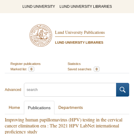
LUND UNIVERSITY
LUND UNIVERSITY LIBRARIES
Lund University Publications
LUND UNIVERSITY LIBRARIES
Register publications
Statistics
Marked list
0
Saved searches
0
Advanced
Home
Departments
Publications
Improving human papillomavirus (HPV) testing in the cervical
cancer elimination era : The 2021 HPV LabNet international
proficiency study