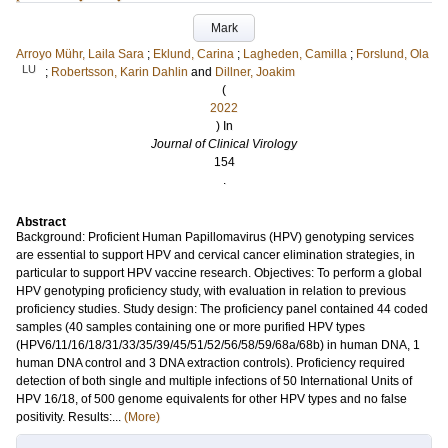
Mark
Arroyo Mühr, Laila Sara
;
Eklund, Carina
;
Lagheden, Camilla
;
Forslund, Ola
LU
;
Robertsson, Karin Dahlin
and
Dillner, Joakim
(
2022
) In
Journal of Clinical Virology
154
.
Abstract
Background: Proficient Human Papillomavirus (HPV) genotyping services
are essential to support HPV and cervical cancer elimination strategies, in
particular to support HPV vaccine research. Objectives: To perform a global
HPV genotyping proficiency study, with evaluation in relation to previous
proficiency studies. Study design: The proficiency panel contained 44 coded
samples (40 samples containing one or more purified HPV types
(HPV6/11/16/18/31/33/35/39/45/51/52/56/58/59/68a/68b) in human DNA, 1
human DNA control and 3 DNA extraction controls). Proficiency required
detection of both single and multiple infections of 50 International Units of
HPV 16/18, of 500 genome equivalents for other HPV types and no false
positivity. Results:...
(More)