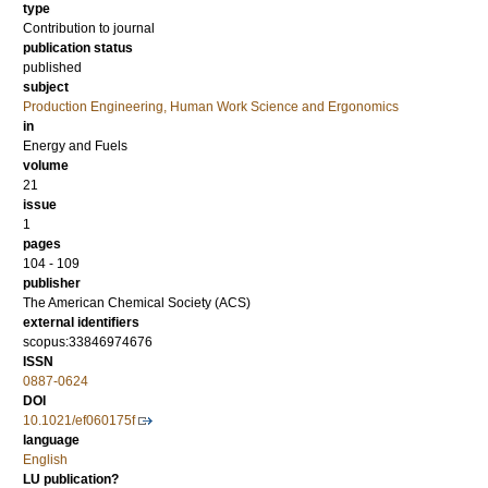
type
Contribution to journal
publication status
published
subject
Production Engineering, Human Work Science and Ergonomics
in
Energy and Fuels
volume
21
issue
1
pages
104 - 109
publisher
The American Chemical Society (ACS)
external identifiers
scopus:33846974676
ISSN
0887-0624
DOI
10.1021/ef060175f
language
English
LU publication?