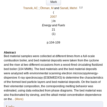
Mark
LU
Tranvik, AC
;
Öhman, M
and
Sanati, Mehri
(
2007
) In
Energy and Fuels
21
(1)
.
p.104-109
Abstract
Bed material samples were collected at different times from a full-scale
combustion boiler, and bed material deposits were taken from the cyclone
and the riser at two different occasions from a wood-fired circulating fluidized
bed boiler (104 MWth). The bed materials and the bed material deposits
were analyzed with environmental scanning electron microscopy/energy-
dispersive X-ray spectroscopy (ESEM/EDXS) to determine the characteristics
of the formed bed particle layers and bed material deposits. On the basis of
their elemental composition, the corresponding melting behavior was
estimated, using data extracted from phase diagrams. The bed material was
also fractionated by sieving, and the alkali metal concentration dependence
on the...
(More)
Links