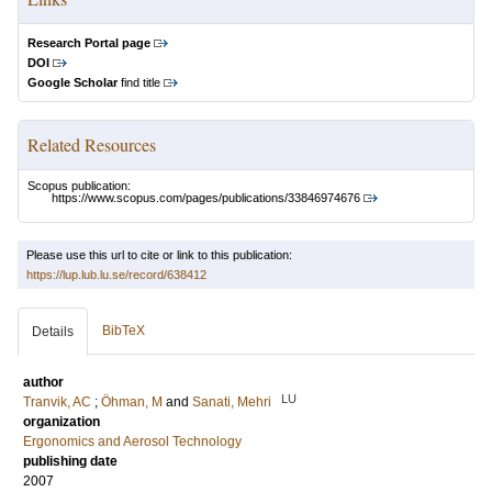
Research Portal page
DOI
Google Scholar
find title
Related Resources
Scopus publication:
https://www.scopus.com/pages/publications/33846974676
Please use this url to cite or link to this publication:
https://lup.lub.lu.se/record/638412
BibTeX
Details
author
LU
Tranvik, AC
;
Öhman, M
and
Sanati, Mehri
organization
Ergonomics and Aerosol Technology
publishing date
2007