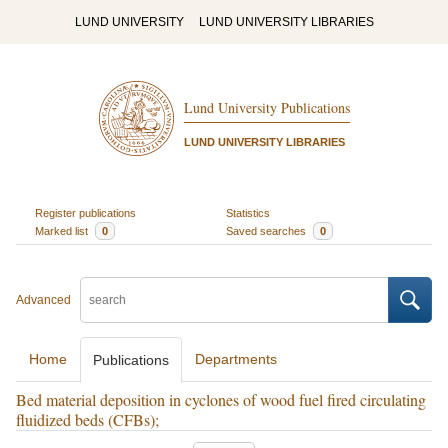
LUND UNIVERSITY
LUND UNIVERSITY LIBRARIES
Lund University Publications
LUND UNIVERSITY LIBRARIES
Register publications
Statistics
Marked list
0
Saved searches
0
Advanced
Home
Departments
Publications
Bed material deposition in cyclones of wood fuel fired circulating
fluidized beds (CFBs);