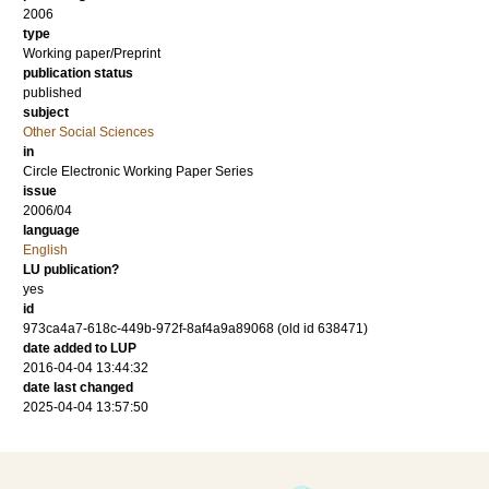
2006
type
Working paper/Preprint
publication status
published
subject
Other Social Sciences
in
Circle Electronic Working Paper Series
issue
2006/04
language
English
LU publication?
yes
id
973ca4a7-618c-449b-972f-8af4a9a89068 (old id 638471)
date added to LUP
2016-04-04 13:44:32
date last changed
2025-04-04 13:57:50