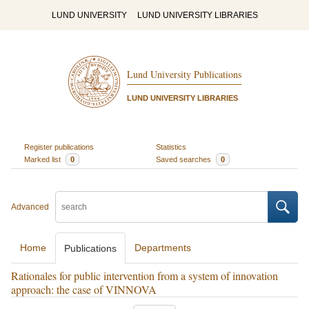
LUND UNIVERSITY
LUND UNIVERSITY LIBRARIES
Lund University Publications
LUND UNIVERSITY LIBRARIES
Register publications
Statistics
Marked list
0
Saved searches
0
Advanced
Home
Departments
Publications
Rationales for public intervention from a system of innovation
approach: the case of VINNOVA