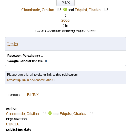
Mark
LU
LU
Chaminade, Cristina
and
Edquist, Charles
(
2006
) In
Circle Electronic Working Paper Series
Links
Research Portal page
Google Scholar
find title
Please use this url to cite or link to this publication:
https://lup.lub.lu.se/record/638471
BibTeX
Details
author
LU
LU
Chaminade, Cristina
and
Edquist, Charles
organization
CIRCLE
publishing date