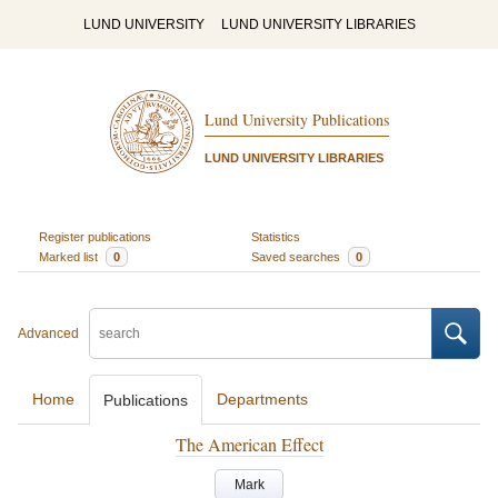
LUND UNIVERSITY
LUND UNIVERSITY LIBRARIES
Lund University Publications
LUND UNIVERSITY LIBRARIES
Register publications
Statistics
Marked list
0
Saved searches
0
Advanced
Home
Departments
Publications
The American Effect
Mark