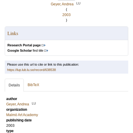
LU
Geyer, Andrea
(
2003
)
Links
Research Portal page
Google Scholar
find title
Please use this url to cite or link to this publication:
https://lup.lub.lu.se/record/638538
BibTeX
Details
author
LU
Geyer, Andrea
organization
Malmö Art Academy
publishing date
2003
type