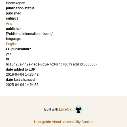
Book/Report
publication status
published
subject
Arts
publisher
[Publisher information missing]
language
English
LU publication?
yes
id
6c18428a-442e-4ec1-8c1a-7c34c4c78679 (old id 638538)
date added to LUP
2016-04-04 14:35:43
date last changed
2025-04-04 14:54:35
Built with
LibreCat
User guide
About accessibility
Contact