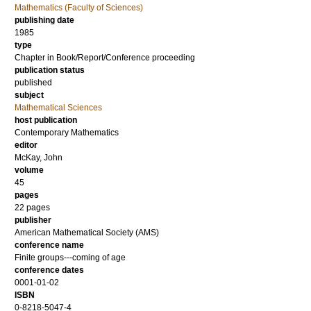
Mathematics (Faculty of Sciences)
publishing date
1985
type
Chapter in Book/Report/Conference proceeding
publication status
published
subject
Mathematical Sciences
host publication
Contemporary Mathematics
editor
McKay, John
volume
45
pages
22 pages
publisher
American Mathematical Society (AMS)
conference name
Finite groups---coming of age
conference dates
0001-01-02
ISBN
0-8218-5047-4