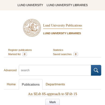
LUND UNIVERSITY
LUND UNIVERSITY LIBRARIES
Lund University Publications
LUND UNIVERSITY LIBRARIES
Register publications
Statistics
Marked list
0
Saved searches
0
Advanced
Home
Departments
Publications
An $Esb 8$-approach to $Fsb 1$
Mark