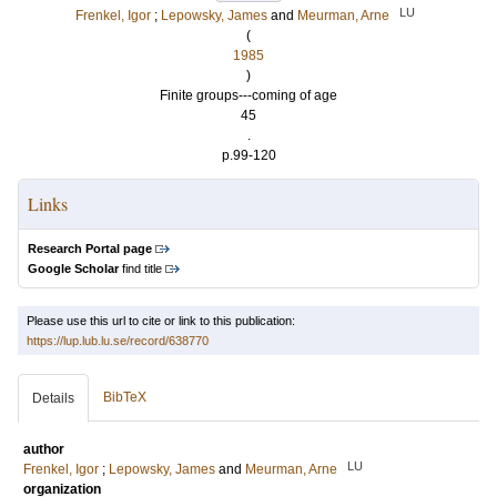
LU
Frenkel, Igor
;
Lepowsky, James
and
Meurman, Arne
(
1985
)
Finite groups---coming of age
45
.
p.99-120
Links
Research Portal page
Google Scholar
find title
Please use this url to cite or link to this publication:
https://lup.lub.lu.se/record/638770
BibTeX
Details
author
LU
Frenkel, Igor
;
Lepowsky, James
and
Meurman, Arne
organization