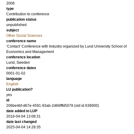
2006
type
Contribution to conference
publication status
unpublished
subject
Other Social Sciences
conference name
‘Contact’ Conference with Industry organized by Lund University School of
Economics and Management
conference location
Lund, Sweden
conference dates
0001-01-02
language
English
LU publication?
yes
id
206be4bf-d67e-4591-93ab-2d66fffd5078 (old id 638900)
date added to LUP
2016-04-04 13:08:31
date last changed
2025-04-04 14:28:35