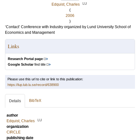
LU
Edquist, Charles
(
2006
)
‘Contact’ Conference with Industry organized by Lund University School of
Economics and Management
Links
Research Portal page
Google Scholar
find title
Please use this url to cite or link to this publication:
https://lup.lub.lu.se/record/638900
BibTeX
Details
author
LU
Edquist, Charles
organization
CIRCLE
publishing date