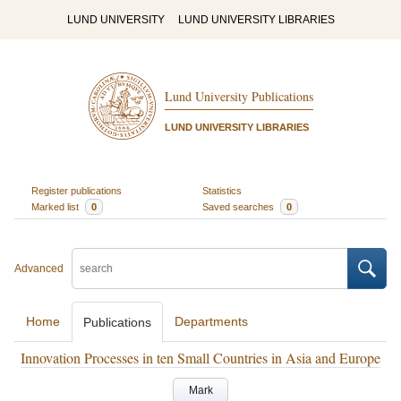
LUND UNIVERSITY
LUND UNIVERSITY LIBRARIES
Lund University Publications
LUND UNIVERSITY LIBRARIES
Register publications
Statistics
Marked list
0
Saved searches
0
Advanced
Home
Departments
Publications
Innovation Processes in ten Small Countries in Asia and Europe
Mark