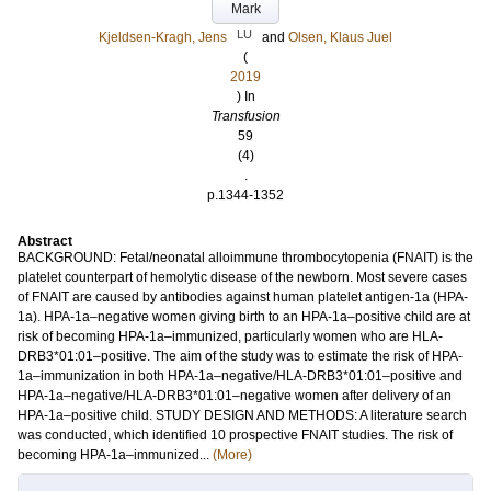
Mark
LU
Kjeldsen-Kragh, Jens
and
Olsen, Klaus Juel
(
2019
) In
Transfusion
59
(4)
.
p.1344-1352
Abstract
BACKGROUND: Fetal/neonatal alloimmune thrombocytopenia (FNAIT) is the
platelet counterpart of hemolytic disease of the newborn. Most severe cases
of FNAIT are caused by antibodies against human platelet antigen-1a (HPA-
1a). HPA-1a–negative women giving birth to an HPA-1a–positive child are at
risk of becoming HPA-1a–immunized, particularly women who are HLA-
DRB3*01:01–positive. The aim of the study was to estimate the risk of HPA-
1a–immunization in both HPA-1a–negative/HLA-DRB3*01:01–positive and
HPA-1a–negative/HLA-DRB3*01:01–negative women after delivery of an
HPA-1a–positive child. STUDY DESIGN AND METHODS: A literature search
was conducted, which identified 10 prospective FNAIT studies. The risk of
becoming HPA-1a–immunized...
(More)