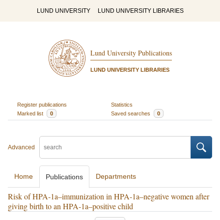
LUND UNIVERSITY
LUND UNIVERSITY LIBRARIES
Lund University Publications
LUND UNIVERSITY LIBRARIES
Register publications
Statistics
Marked list
0
Saved searches
0
Advanced
Home
Departments
Publications
Risk of HPA-1a–immunization in HPA-1a–negative women after
giving birth to an HPA-1a–positive child