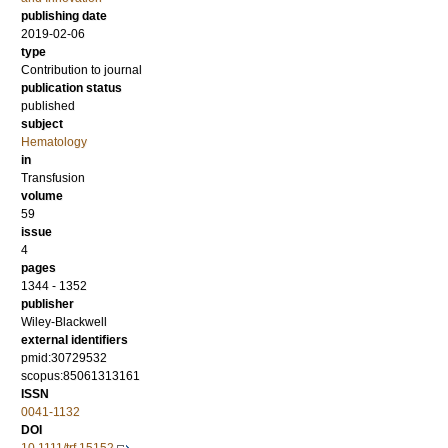
publishing date
2019-02-06
type
Contribution to journal
publication status
published
subject
Hematology
in
Transfusion
volume
59
issue
4
pages
1344 - 1352
publisher
Wiley-Blackwell
external identifiers
pmid:30729532
scopus:85061313161
ISSN
0041-1132
DOI