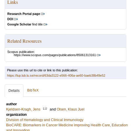
Links
Research Portal page
DOI
Google Scholar
find title
Related Resources
Scopus publication:
https://www.scopus.com/pages/publications/85061313161
Please use this url to cite or link to this publication:
https://lup.lub.lu.se/record/63da3122-e566-406a-ae60-baeb38b49e52
BibTeX
Details
author
LU
Kjeldsen-Kragh, Jens
and
Olsen, Klaus Juel
organization
Division of Hematology and Clinical Immunology
BioCARE: Biomarkers in Cancer Medicine improving Health Care, Education
and Innovation