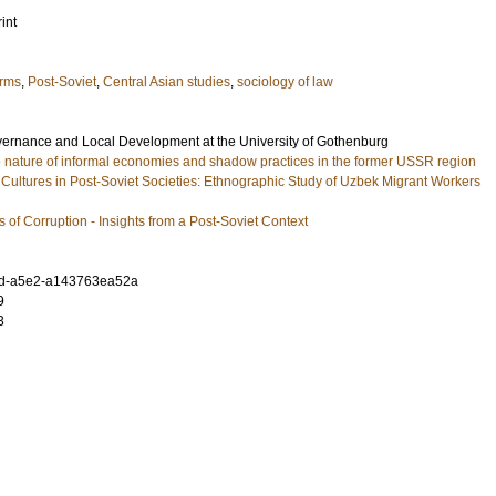
int
orms
,
Post-Soviet
,
Central Asian studies
,
sociology of law
ernance and Local Development at the University of Gothenburg
he nature of informal economies and shadow practices in the former USSR region
 Cultures in Post-Soviet Societies: Ethnographic Study of Uzbek Migrant Workers
s of Corruption - Insights from a Post-Soviet Context
7d-a5e2-a143763ea52a
9
3