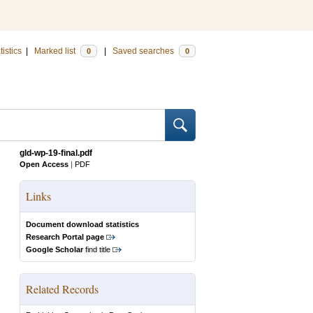
tistics
|
Marked list
|
Saved searches
0
0
gld-wp-19-final.pdf
Open Access
|
PDF
Links
Document download statistics
Research Portal page
Google Scholar
find title
Related Records