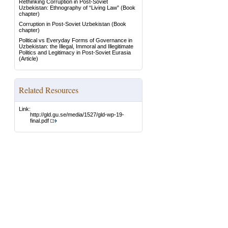
Rethinking Corruption in Post-Soviet
Uzbekistan: Ethnography of “Living Law”
(Book
chapter)
Corruption in Post-Soviet Uzbekistan
(Book
chapter)
Political vs Everyday Forms of Governance in
Uzbekistan: the Illegal, Immoral and Illegitimate
Politics and Legitimacy in Post-Soviet Eurasia
(Article)
Related Resources
Link:
http://gld.gu.se/media/1527/gld-wp-19-
final.pdf