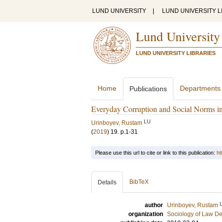
LUND UNIVERSITY
|
LUND UNIVERSITY L
Lund University
LUND UNIVERSITY LIBRARIES
Home
Departments
Publications
Everyday Corruption and Social Norms in
LU
Urinboyev, Rustam
(
2019
)
19
.
p.1-31
Please use this url to cite or link to this publication:
ht
BibTeX
Details
author
Urinboyev, Rustam
organization
Sociology of Law D