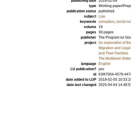
publishing date
2019-02-04
type
Working paper/Prepr
publication status
published
subject
Law
keywords
corruption
,
social n
volume
19
pages
30 pages
publisher
The Program on Gov
project
An exploration of t
Migration and Legal
and Their Families
The Multilevel Order
language
English
LU publication?
yes
id
63f47004-4579-44
date added to LUP
2019-02-05 10:33:1
date last changed
2025-04-04 14:48:5