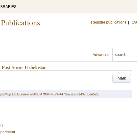
IBRARIES
 Publications
Register publications
|
Sta
Advanced
 Post-Soviet Uzbekistan
Mark
tps://lup.lub.lu.se/record/63f47004-4579-447d-a5e2-a143763ea52a
LU
epartment