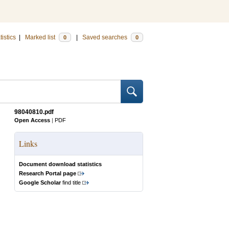
tistics
|
Marked list
|
Saved searches
0
0
98040810.pdf
Open Access
|
PDF
Links
Document download statistics
Research Portal page
Google Scholar
find title