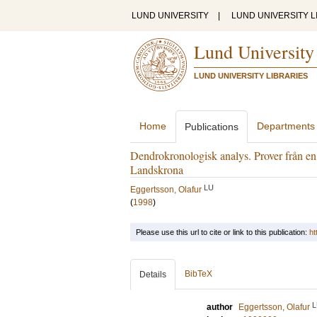
LUND UNIVERSITY
|
LUND UNIVERSITY L
Lund University
LUND UNIVERSITY LIBRARIES
Home
Departments
Publications
Dendrokronologisk analys. Prover från en
Landskrona
LU
Eggertsson, Olafur
(
1998
)
Please use this url to cite or link to this publication:
ht
BibTeX
Details
L
author
Eggertsson, Olafur