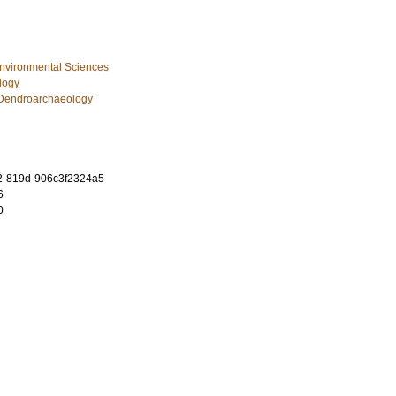
Environmental Sciences
logy
Dendroarchaeology
2-819d-906c3f2324a5
6
0