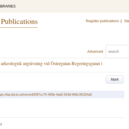
IBRARIES
 Publications
Register publications
|
Sta
Advanced
 arkeologisk utgrävning vid Östergatan-Regeringsgatan i
Mark
tps://lup.lub.lu.se/record/63f7cc75-483b-4ad2-819d-906c3f2324a5
U