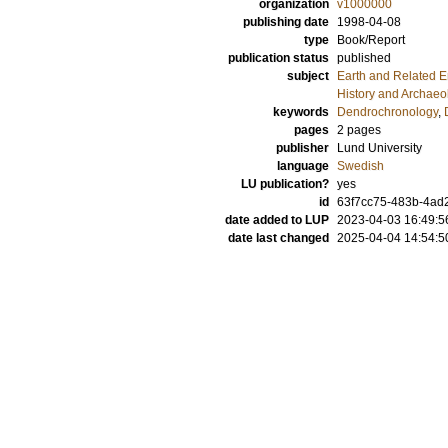
organization
v1000000
publishing date
1998-04-08
type
Book/Report
publication status
published
subject
Earth and Related 
History and Archaeo
keywords
Dendrochronology
,
pages
2 pages
publisher
Lund University
language
Swedish
LU publication?
yes
id
63f7cc75-483b-4ad
date added to LUP
2023-04-03 16:49:5
date last changed
2025-04-04 14:54:5