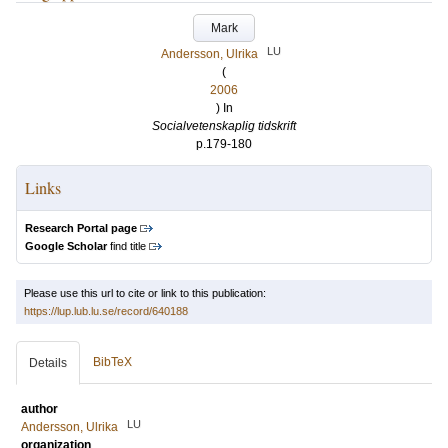
Mark
LU
Andersson, Ulrika
(
2006
) In
Socialvetenskaplig tidskrift
p.179-180
Links
Research Portal page
Google Scholar
find title
Please use this url to cite or link to this publication:
https://lup.lub.lu.se/record/640188
BibTeX
Details
author
LU
Andersson, Ulrika
organization