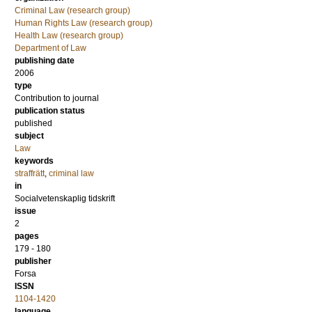
Criminal Law (research group)
Human Rights Law (research group)
Health Law (research group)
Department of Law
publishing date
2006
type
Contribution to journal
publication status
published
subject
Law
keywords
straffrätt
,
criminal law
in
Socialvetenskaplig tidskrift
issue
2
pages
179 - 180
publisher
Forsa
ISSN
1104-1420
language