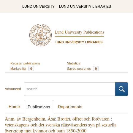
LUND UNIVERSITY
LUND UNIVERSITY LIBRARIES
Lund University Publications
LUND UNIVERSITY LIBRARIES
Register publications
Statistics
Marked list
0
Saved searches
0
Advanced
Home
Departments
Publications
Anm. av Bergenheim, Åsa: Brottet, offret och förövaren :
vetenskapens och det svenska rättsväsendets syn på sexuella
övergrepp mot kvinnor och barn 1850-2000