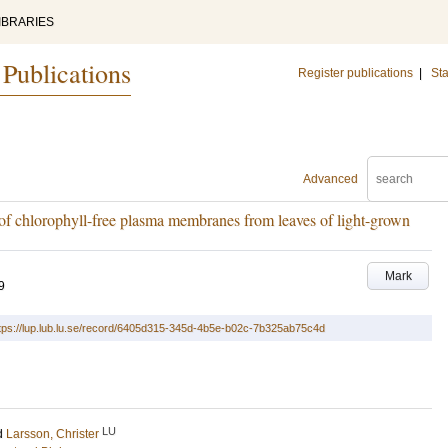
IBRARIES
 Publications
Register publications
|
Sta
Advanced
of chlorophyll-free plasma membranes from leaves of light-grown
Mark
9
tps://lup.lub.lu.se/record/6405d315-345d-4b5e-b02c-7b325ab75c4d
LU
d
Larsson, Christer