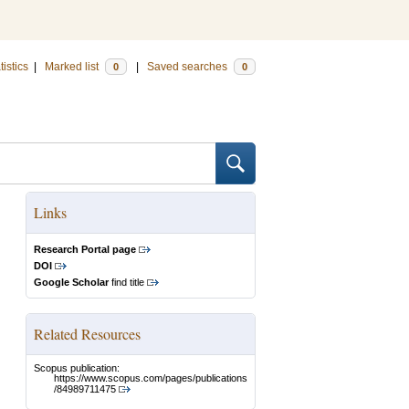
tistics
|
Marked list
|
Saved searches
0
0
Links
Research Portal page
DOI
Google Scholar
find title
Related Resources
Scopus publication:
https://www.scopus.com/pages/publications
/84989711475