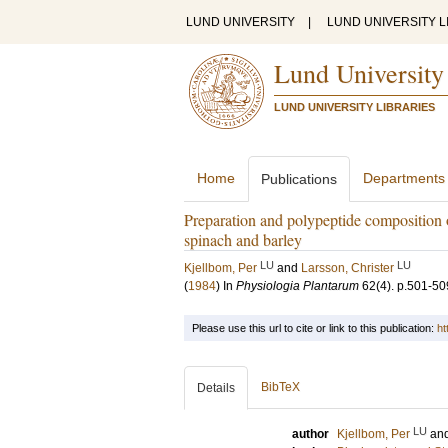
LUND UNIVERSITY
|
LUND UNIVERSITY L
Lund University
LUND UNIVERSITY LIBRARIES
Home
Departments
Publications
Preparation and polypeptide composition 
spinach and barley
LU
LU
Kjellbom, Per
and
Larsson, Christer
(
1984
) In
Physiologia Plantarum
62
(4)
.
p.501-50
Please use this url to cite or link to this publication:
ht
BibTeX
Details
LU
author
Kjellbom, Per
an