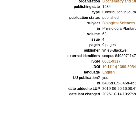
organization
Biochemistry and Str
publishing date
1984
type
Contribution to journ
publication status
published
subject
Biological Sciences
in
Physiologia Planta
volume
62
issue
4
pages
9 pages
publisher
Wiley-Blackwell
external identifiers
scopus:849897114
ISSN
0031-9317
DOI
10.1111/j.1399-305
language
English
LU publication?
yes
id
6405d315-345d-4b
date added to LUP
2019-06-20 16:08:4
date last changed
2025-10-14 10:27:2