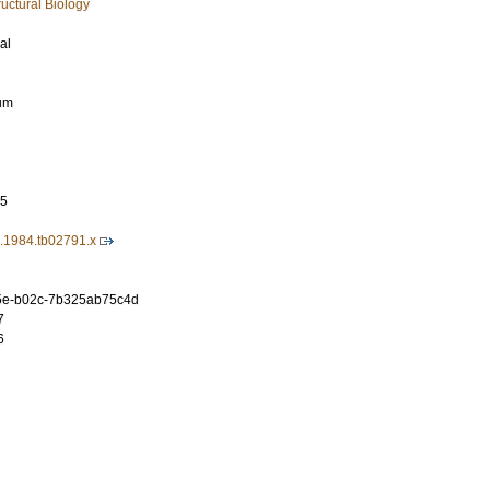
uctural Biology
al
rum
75
4.1984.tb02791.x
5e-b02c-7b325ab75c4d
7
6