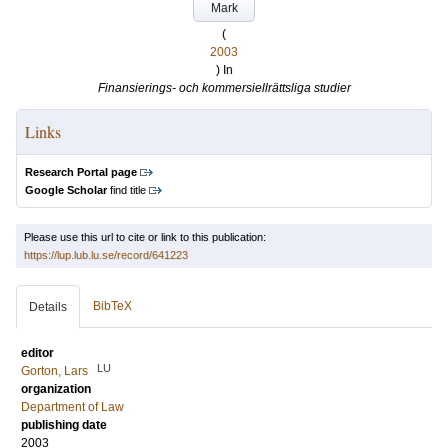
Mark
(
2003
) In
Finansierings- och kommersiellrättsliga studier
Links
Research Portal page
Google Scholar
find title
Please use this url to cite or link to this publication:
https://lup.lub.lu.se/record/641223
BibTeX
Details
editor
LU
Gorton, Lars
organization
Department of Law
publishing date
2003