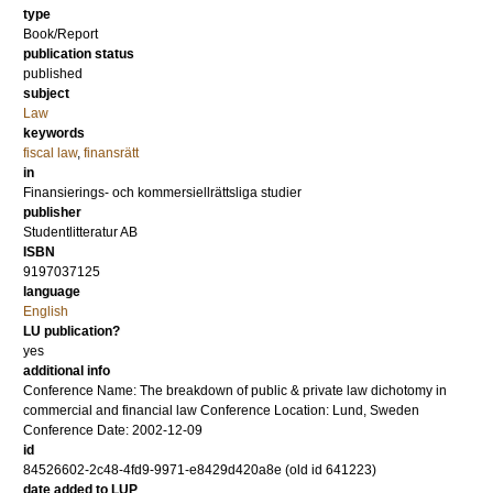
type
Book/Report
publication status
published
subject
Law
keywords
fiscal law
,
finansrätt
in
Finansierings- och kommersiellrättsliga studier
publisher
Studentlitteratur AB
ISBN
9197037125
language
English
LU publication?
yes
additional info
Conference Name: The breakdown of public & private law dichotomy in
commercial and financial law Conference Location: Lund, Sweden
Conference Date: 2002-12-09
id
84526602-2c48-4fd9-9971-e8429d420a8e (old id 641223)
date added to LUP