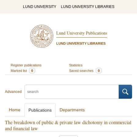
LUND UNIVERSITY
LUND UNIVERSITY LIBRARIES
Lund University Publications
LUND UNIVERSITY LIBRARIES
Register publications
Statistics
Marked list
0
Saved searches
0
Advanced
Home
Departments
Publications
The breakdown of public & private law dichotomy in commercial
and financial law