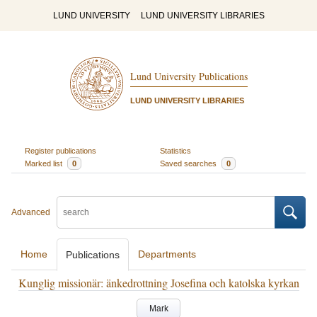
LUND UNIVERSITY
LUND UNIVERSITY LIBRARIES
Lund University Publications
LUND UNIVERSITY LIBRARIES
Register publications
Statistics
Marked list
0
Saved searches
0
Advanced
Home
Departments
Publications
Kunglig missionär: änkedrottning Josefina och katolska kyrkan
Mark