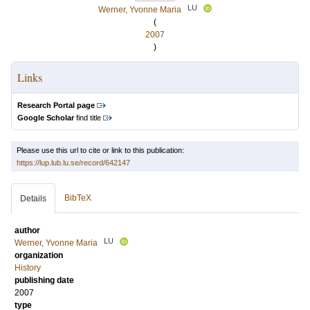
LU
Werner, Yvonne Maria
(
2007
)
Links
Research Portal page
Google Scholar
find title
Please use this url to cite or link to this publication:
https://lup.lub.lu.se/record/642147
BibTeX
Details
author
LU
Werner, Yvonne Maria
organization
History
publishing date
2007
type