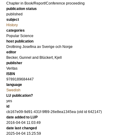
Chapter in Book/Report/Conference proceeding
publication status
published
subject
History
categories
Popular Science
host publication
Drottning Josefina av Sverige och Norge
editor
Becker, Gunnel
and
Blückert, Kjell
publisher
Veritas
ISBN
9789189684447
language
Swedish
LU publication?
yes
id
cb167e09-9d91-431f-9f89-26e8ea1345ea (old id 642147)
date added to LUP
2016-04-04 11:03:49
date last changed
2025-04-04 15:25:59