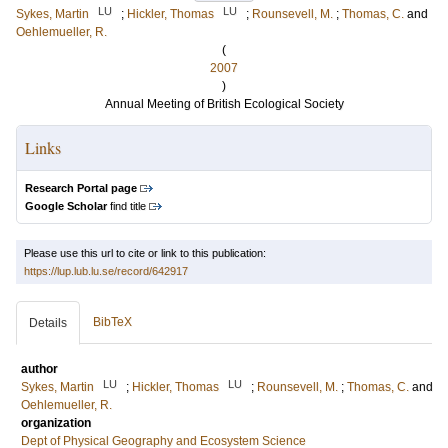
LU
LU
Sykes, Martin
;
Hickler, Thomas
;
Rounsevell, M.
;
Thomas, C.
and
Oehlemueller, R.
(
2007
)
Annual Meeting of British Ecological Society
Links
Research Portal page
Google Scholar
find title
Please use this url to cite or link to this publication:
https://lup.lub.lu.se/record/642917
BibTeX
Details
author
LU
LU
Sykes, Martin
;
Hickler, Thomas
;
Rounsevell, M.
;
Thomas, C.
and
Oehlemueller, R.
organization
Dept of Physical Geography and Ecosystem Science