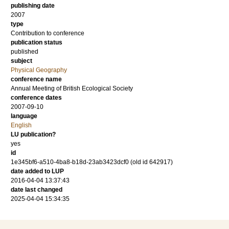
publishing date
2007
type
Contribution to conference
publication status
published
subject
Physical Geography
conference name
Annual Meeting of British Ecological Society
conference dates
2007-09-10
language
English
LU publication?
yes
id
1e345bf6-a510-4ba8-b18d-23ab3423dcf0 (old id 642917)
date added to LUP
2016-04-04 13:37:43
date last changed
2025-04-04 15:34:35