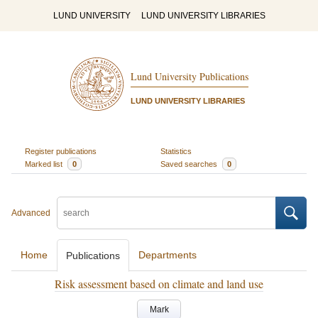
LUND UNIVERSITY
LUND UNIVERSITY LIBRARIES
Lund University Publications
LUND UNIVERSITY LIBRARIES
Register publications
Statistics
Marked list
0
Saved searches
0
Advanced
Home
Departments
Publications
Risk assessment based on climate and land use
Mark