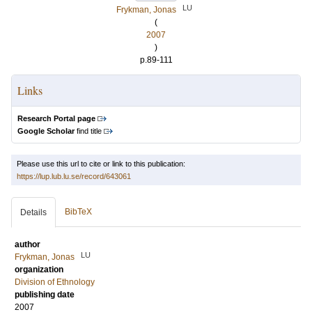
LU
Frykman, Jonas
(
2007
)
p.89-111
Links
Research Portal page
Google Scholar
find title
Please use this url to cite or link to this publication:
https://lup.lub.lu.se/record/643061
BibTeX
Details
author
LU
Frykman, Jonas
organization
Division of Ethnology
publishing date
2007