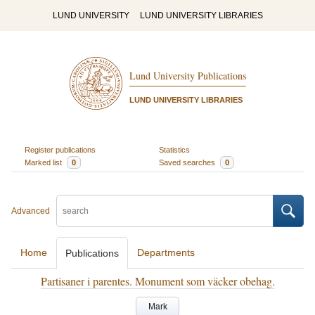
LUND UNIVERSITY
LUND UNIVERSITY LIBRARIES
Lund University Publications
LUND UNIVERSITY LIBRARIES
Register publications
Statistics
Marked list
0
Saved searches
0
Advanced
Home
Departments
Publications
Partisaner i parentes. Monument som väcker obehag.
Mark