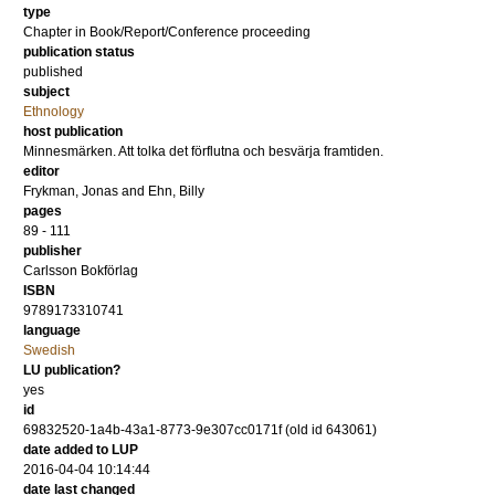
type
Chapter in Book/Report/Conference proceeding
publication status
published
subject
Ethnology
host publication
Minnesmärken. Att tolka det förflutna och besvärja framtiden.
editor
Frykman, Jonas
and
Ehn, Billy
pages
89 - 111
publisher
Carlsson Bokförlag
ISBN
9789173310741
language
Swedish
LU publication?
yes
id
69832520-1a4b-43a1-8773-9e307cc0171f (old id 643061)
date added to LUP
2016-04-04 10:14:44
date last changed