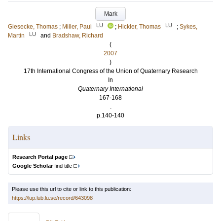
Mark
LU
LU
Giesecke, Thomas
;
Miller, Paul
;
Hickler, Thomas
;
Sykes,
LU
Martin
and
Bradshaw, Richard
(
2007
)
17th International Congress of the Union of Quaternary Research
In
Quaternary International
167-168
.
p.140-140
Links
Research Portal page
Google Scholar
find title
Please use this url to cite or link to this publication:
https://lup.lub.lu.se/record/643098