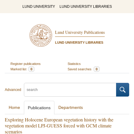
LUND UNIVERSITY
LUND UNIVERSITY LIBRARIES
Lund University Publications
LUND UNIVERSITY LIBRARIES
Register publications
Statistics
Marked list
0
Saved searches
0
Advanced
Home
Departments
Publications
Exploring Holocene European vegetation history with the
vegetation model LPJ-GUESS forced with GCM climate
scenarios