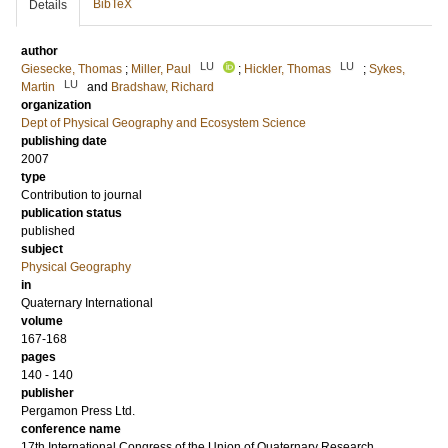
BibTeX
Details
author
LU
LU
Giesecke, Thomas
;
Miller, Paul
;
Hickler, Thomas
;
Sykes,
LU
Martin
and
Bradshaw, Richard
organization
Dept of Physical Geography and Ecosystem Science
publishing date
2007
type
Contribution to journal
publication status
published
subject
Physical Geography
in
Quaternary International
volume
167-168
pages
140 - 140
publisher
Pergamon Press Ltd.
conference name
17th International Congress of the Union of Quaternary Research