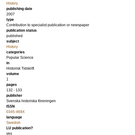
History
publishing date
2007
type
Contribution to specialist publication or newspaper
publication status
published
subject
History
categories
Popular Science
in
Historisk Tidskrift
volume
1
pages
132 - 133
publisher
Svenska historiska föreningen
ISSN
0345-469X
language
Swedish
LU publication?
yes