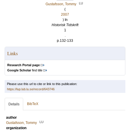
LU
Gustafsson, Tommy
(
2007
) In
Historisk Tidskrift
1
.
p.132-133
Links
Research Portal page
Google Scholar
find title
Please use this url to cite or link to this publication:
https://lup.lub.lu.se/record/643746
BibTeX
Details
author
LU
Gustafsson, Tommy
organization