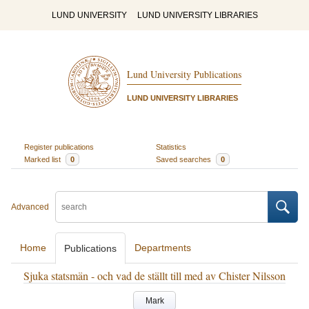
LUND UNIVERSITY
LUND UNIVERSITY LIBRARIES
Lund University Publications
LUND UNIVERSITY LIBRARIES
Register publications
Statistics
Marked list
0
Saved searches
0
Advanced
Home
Departments
Publications
Sjuka statsmän - och vad de ställt till med av Chister Nilsson
Mark