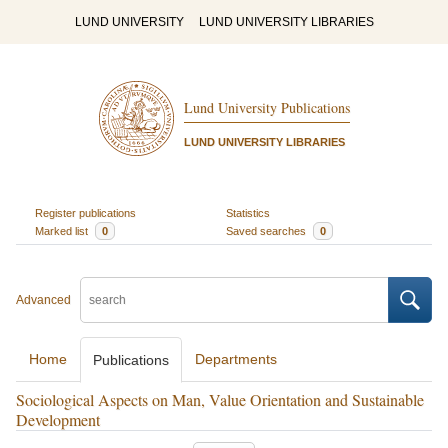
LUND UNIVERSITY
LUND UNIVERSITY LIBRARIES
Lund University Publications
LUND UNIVERSITY LIBRARIES
Register publications
Statistics
Marked list
0
Saved searches
0
Advanced
Home
Departments
Publications
Sociological Aspects on Man, Value Orientation and Sustainable
Development