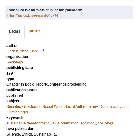
Please use this url to cite or link to this publication:
https://lup.lub.lu.se/record/643794
BibTeX
Details
author
LU
Lindén, Anna-Lisa
organization
Sociology
publishing date
1997
type
Chapter in Book/Report/Conference proceeding
publication status
published
subject
Sociology (excluding Social Work, Social Anthropology, Demography and
Criminology)
keywords
sustainable development
,
value orientation
,
sociology
,
sociologi
host publication
Science, Ethics, Sustainability.