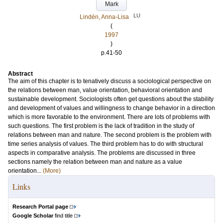
Mark
LU
Lindén, Anna-Lisa
(
1997
)
p.41-50
Abstract
The aim of this chapter is to tenatively discuss a sociological perspective on
the relations between man, value orientation, behavioral orientation and
sustainable development. Sociologists often get questions about the stability
and development of values and willingness to change behavior in a direction
which is more favorable to the environment. There are lots of problems with
such questions. The first problem is the lack of tradition in the study of
relations between man and nature. The second problem is the problem with
time series analysis of values. The third problem has to do with structural
aspects in comparative analysis. The problems are discussed in three
sections namely the relation between man and nature as a value
orientation...
(More)
Links
Research Portal page
Google Scholar
find title