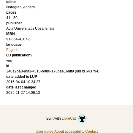
editor
Nordgren, Anders
pages
41 - 50
publisher
Acta Universitatis Upsaliensis
ISBN
91-554-4107-6
language
English
LU publication?
yes
id
240a9ba8-a9f3-4310-b0b0-178bae16dff9 (old id 643794)
date added to LUP
2016-04-04 10:34:27
date last changed
2025-11-27 14:06:13
Built with
LibreCat
User guide
About accessibility
Contact