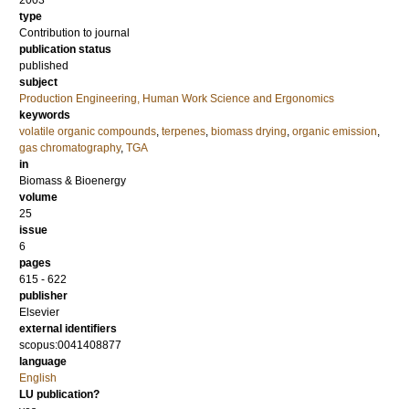
2003
type
Contribution to journal
publication status
published
subject
Production Engineering, Human Work Science and Ergonomics
keywords
volatile organic compounds
,
terpenes
,
biomass drying
,
organic emission
,
gas chromatography
,
TGA
in
Biomass & Bioenergy
volume
25
issue
6
pages
615 - 622
publisher
Elsevier
external identifiers
scopus:0041408877
language
English
LU publication?