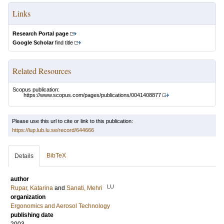
Links
Research Portal page
Google Scholar
find title
Related Resources
Scopus publication:
https://www.scopus.com/pages/publications/0041408877
Please use this url to cite or link to this publication:
https://lup.lub.lu.se/record/644666
BibTeX
Details
author
LU
Rupar, Katarina
and
Sanati, Mehri
organization
Ergonomics and Aerosol Technology
publishing date