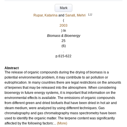
Mark
LU
Rupar, Katarina
and
Sanati, Mehri
(
2003
) In
Biomass & Bioenergy
25
(6)
.
p.615-622
Abstract
The release of organic compounds during the drying of biomass is a
potential environmental problem, it may contribute to air pollution or
eutrophication. In many countries there are legal restrictions on the amounts
of terpenes that may be released into the atmosphere. When considering
bioenergy in future energy systems, it is important that information on the
environmental effects is available. The emissions of organic compounds
from different green and dried biofuels that have been dried in hot air and
steam medium, were analyzed by using different techniques. Gas
chromatography and gas chromatography mass spectrometry have been
used to identify the organic matter. The terpene content was significantly
affected by the following factors:...
(More)