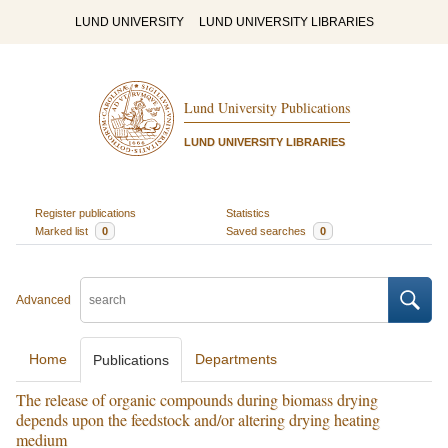
LUND UNIVERSITY
LUND UNIVERSITY LIBRARIES
Lund University Publications
LUND UNIVERSITY LIBRARIES
Register publications
Statistics
Marked list
0
Saved searches
0
Advanced
Home
Departments
Publications
The release of organic compounds during biomass drying
depends upon the feedstock and/or altering drying heating
medium