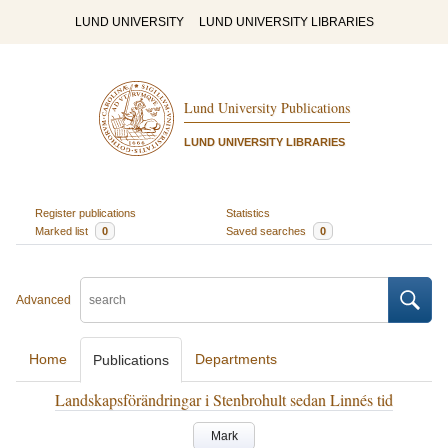
LUND UNIVERSITY
LUND UNIVERSITY LIBRARIES
Lund University Publications
LUND UNIVERSITY LIBRARIES
Register publications
Statistics
Marked list
0
Saved searches
0
Advanced
Home
Departments
Publications
Landskapsförändringar i Stenbrohult sedan Linnés tid
Mark