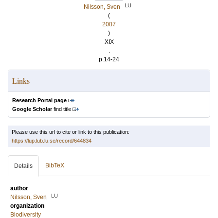
LU
Nilsson, Sven
(
2007
)
XIX
.
p.14-24
Links
Research Portal page
Google Scholar
find title
Please use this url to cite or link to this publication:
https://lup.lub.lu.se/record/644834
BibTeX
Details
author
LU
Nilsson, Sven
organization
Biodiversity