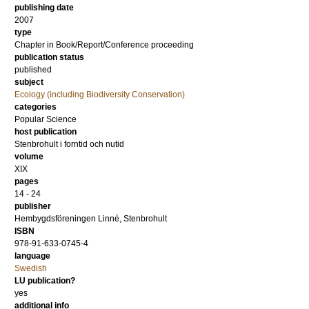
publishing date
2007
type
Chapter in Book/Report/Conference proceeding
publication status
published
subject
Ecology (including Biodiversity Conservation)
categories
Popular Science
host publication
Stenbrohult i forntid och nutid
volume
XIX
pages
14 - 24
publisher
Hembygdsföreningen Linné, Stenbrohult
ISBN
978-91-633-0745-4
language
Swedish
LU publication?
yes
additional info