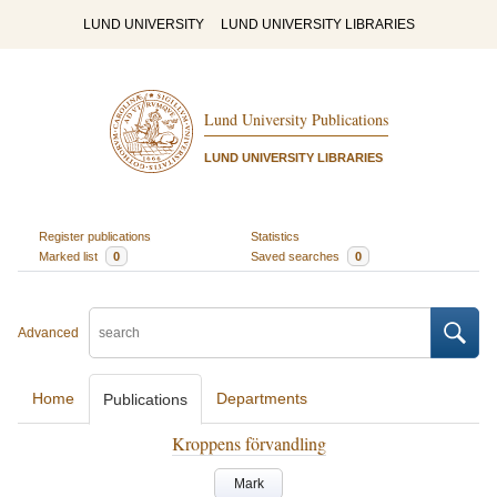
LUND UNIVERSITY
LUND UNIVERSITY LIBRARIES
Lund University Publications
LUND UNIVERSITY LIBRARIES
Register publications
Statistics
Marked list
0
Saved searches
0
Advanced
Home
Departments
Publications
Kroppens förvandling
Mark