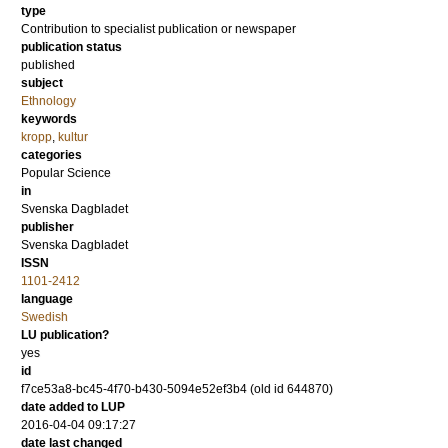
type
Contribution to specialist publication or newspaper
publication status
published
subject
Ethnology
keywords
kropp
,
kultur
categories
Popular Science
in
Svenska Dagbladet
publisher
Svenska Dagbladet
ISSN
1101-2412
language
Swedish
LU publication?
yes
id
f7ce53a8-bc45-4f70-b430-5094e52ef3b4 (old id 644870)
date added to LUP
2016-04-04 09:17:27
date last changed