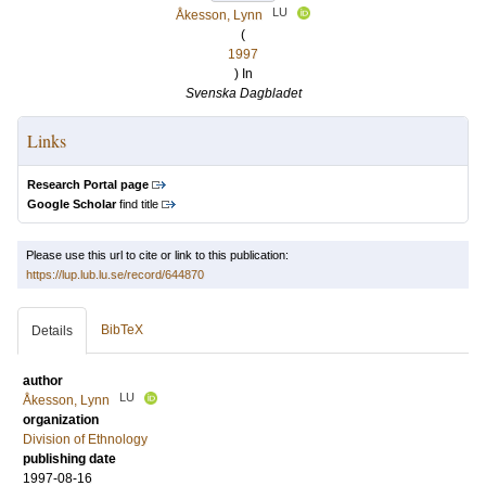
LU
Åkesson, Lynn
(
1997
) In
Svenska Dagbladet
Links
Research Portal page
Google Scholar
find title
Please use this url to cite or link to this publication:
https://lup.lub.lu.se/record/644870
BibTeX
Details
author
LU
Åkesson, Lynn
organization
Division of Ethnology
publishing date
1997-08-16