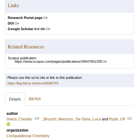
Links
Research Portal page
DOI
Google Scholar
find title
Related Resources
Scopus publication:
https://www.scopus.com/pages/publications/34547651339
Please use this url to cite or link to this publication:
https://lup.lub.lu.se/record/645743
BibTeX
Details
author
LU
LU
Greco, Claudio
;
Bruschi, Maurizio
;
De Gioia, Luca
and
Ryde, Ulf
organization
Computational Chemistry