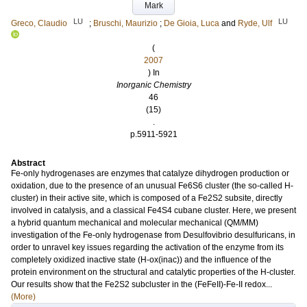
Mark
LU
LU
Greco, Claudio
;
Bruschi, Maurizio
;
De Gioia, Luca
and
Ryde, Ulf
(
2007
) In
Inorganic Chemistry
46
(15)
.
p.5911-5921
Abstract
Fe-only hydrogenases are enzymes that catalyze dihydrogen production or
oxidation, due to the presence of an unusual Fe6S6 cluster (the so-called H-
cluster) in their active site, which is composed of a Fe2S2 subsite, directly
involved in catalysis, and a classical Fe4S4 cubane cluster. Here, we present
a hybrid quantum mechanical and molecular mechanical (QM/MM)
investigation of the Fe-only hydrogenase from Desulfovibrio desulfuricans, in
order to unravel key issues regarding the activation of the enzyme from its
completely oxidized inactive state (H-ox(inac)) and the influence of the
protein environment on the structural and catalytic properties of the H-cluster.
Our results show that the Fe2S2 subcluster in the (FeFeII)-Fe-II redox...
(More)