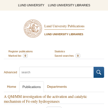
LUND UNIVERSITY
LUND UNIVERSITY LIBRARIES
Lund University Publications
LUND UNIVERSITY LIBRARIES
Register publications
Statistics
Marked list
0
Saved searches
0
Advanced
Home
Departments
Publications
A QM/MM investigation of the activation and catalytic
mechanism of Fe-only hydrogenases