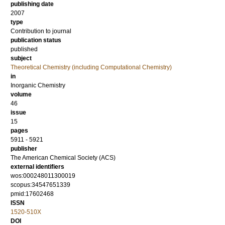
publishing date
2007
type
Contribution to journal
publication status
published
subject
Theoretical Chemistry (including Computational Chemistry)
in
Inorganic Chemistry
volume
46
issue
15
pages
5911 - 5921
publisher
The American Chemical Society (ACS)
external identifiers
wos:000248011300019
scopus:34547651339
pmid:17602468
ISSN
1520-510X
DOI