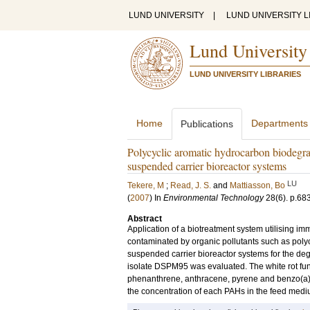
LUND UNIVERSITY
|
LUND UNIVERSITY L
Lund University
LUND UNIVERSITY LIBRARIES
Home
Departments
Publications
Polycyclic aromatic hydrocarbon biodegra
suspended carrier bioreactor systems
LU
Tekere, M
;
Read, J. S.
and
Mattiasson, Bo
(
2007
) In
Environmental Technology
28
(6)
.
p.68
Abstract
Application of a biotreatment system utilising imm
contaminated by organic pollutants such as poly
suspended carrier bioreactor systems for the deg
isolate DSPM95 was evaluated. The white rot fun
phenanthrene, anthracene, pyrene and benzo(a)a
the concentration of each PAHs in the feed medi