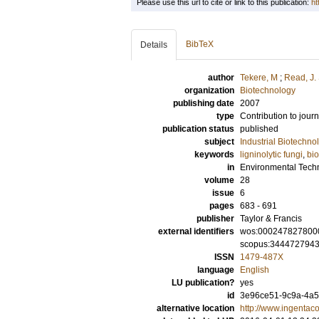
Please use this url to cite or link to this publication:
ht
BibTeX
Details
author
Tekere, M
;
Read, J. 
organization
Biotechnology
publishing date
2007
type
Contribution to journ
publication status
published
subject
Industrial Biotechno
keywords
ligninolytic fungi
,
bi
in
Environmental Tech
volume
28
issue
6
pages
683 - 691
publisher
Taylor & Francis
external identifiers
wos:000247827800
scopus:344472794
ISSN
1479-487X
language
English
LU publication?
yes
id
3e96ce51-9c9a-4a55
alternative location
http://www.ingenta