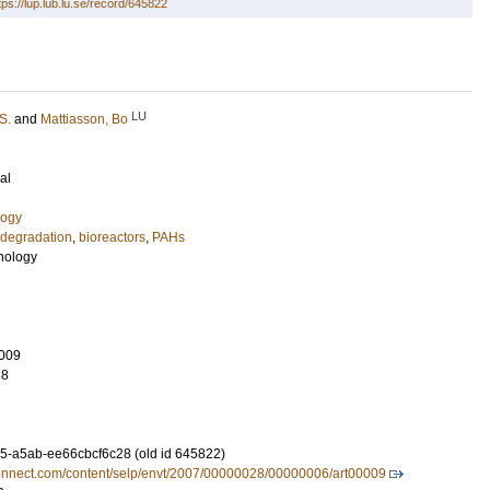
tps://lup.lub.lu.se/record/645822
LU
S.
and
Mattiasson, Bo
al
logy
odegradation
,
bioreactors
,
PAHs
nology
009
38
-a5ab-ee66cbcf6c28 (old id 645822)
connect.com/content/selp/envt/2007/00000028/00000006/art00009