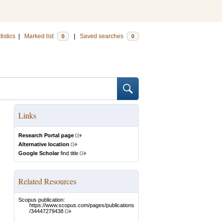
tistics
|
Marked list
|
Saved searches
0
0
Links
Research Portal page
Alternative location
Google Scholar
find title
Related Resources
Scopus publication:
https://www.scopus.com/pages/publications
/34447279438