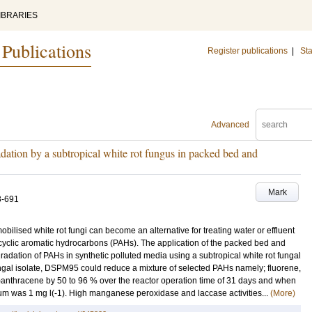
IBRARIES
 Publications
Register publications
|
Sta
Advanced
dation by a subtropical white rot fungus in packed bed and
Mark
3-691
obilised white rot fungi can become an alternative for treating water or effluent
cyclic aromatic hydrocarbons (PAHs). The application of the packed bed and
radation of PAHs in synthetic polluted media using a subtropical white rot fungal
gal isolate, DSPM95 could reduce a mixture of selected PAHs namely; fluorene,
nthracene by 50 to 96 % over the reactor operation time of 31 days and when
um was 1 mg l(-1). High manganese peroxidase and laccase activities...
(More)