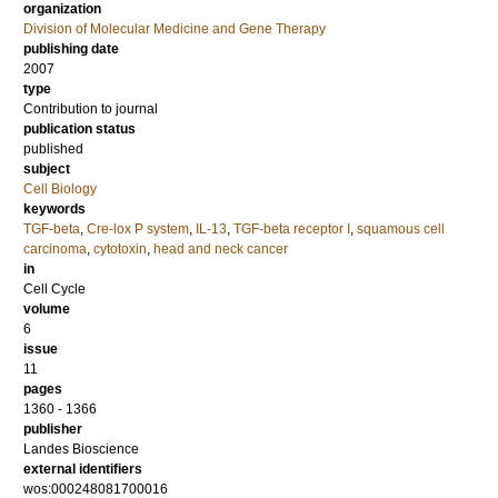
organization
Division of Molecular Medicine and Gene Therapy
publishing date
2007
type
Contribution to journal
publication status
published
subject
Cell Biology
keywords
TGF-beta
,
Cre-lox P system
,
IL-13
,
TGF-beta receptor I
,
squamous cell
carcinoma
,
cytotoxin
,
head and neck cancer
in
Cell Cycle
volume
6
issue
11
pages
1360 - 1366
publisher
Landes Bioscience
external identifiers
wos:000248081700016