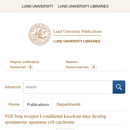
LUND UNIVERSITY
LUND UNIVERSITY LIBRARIES
Lund University Publications
LUND UNIVERSITY LIBRARIES
Register publications
Statistics
Marked list
0
Saved searches
0
Advanced
Home
Departments
Publications
TGF-beta receptor I conditional knockout mice develop
spontaneous squamous cell carcinoma