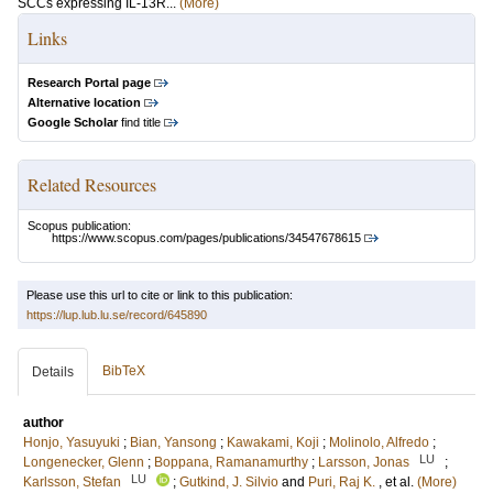
SCCs expressing IL-13R...
(More)
Links
Research Portal page
Alternative location
Google Scholar
find title
Related Resources
Scopus publication:
https://www.scopus.com/pages/publications/34547678615
Please use this url to cite or link to this publication:
https://lup.lub.lu.se/record/645890
BibTeX
Details
author
Honjo, Yasuyuki
;
Bian, Yansong
;
Kawakami, Koji
;
Molinolo, Alfredo
;
LU
Longenecker, Glenn
;
Boppana, Ramanamurthy
;
Larsson, Jonas
;
LU
Karlsson, Stefan
;
Gutkind, J. Silvio
and
Puri, Raj K.
, et al.
(More)