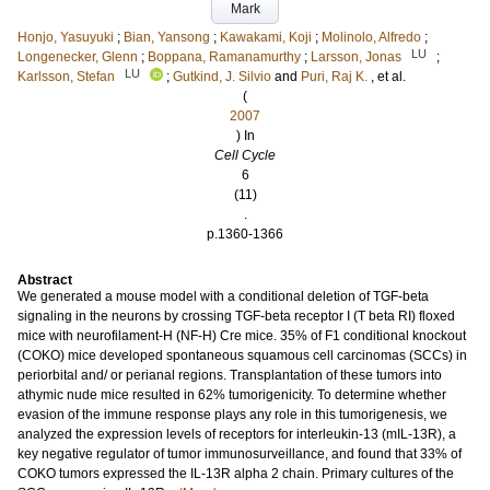
Mark
Honjo, Yasuyuki
;
Bian, Yansong
;
Kawakami, Koji
;
Molinolo, Alfredo
;
LU
Longenecker, Glenn
;
Boppana, Ramanamurthy
;
Larsson, Jonas
;
LU
Karlsson, Stefan
;
Gutkind, J. Silvio
and
Puri, Raj K.
, et al.
(
2007
) In
Cell Cycle
6
(11)
.
p.1360-1366
Abstract
We generated a mouse model with a conditional deletion of TGF-beta
signaling in the neurons by crossing TGF-beta receptor I (T beta RI) floxed
mice with neurofilament-H (NF-H) Cre mice. 35% of F1 conditional knockout
(COKO) mice developed spontaneous squamous cell carcinomas (SCCs) in
periorbital and/ or perianal regions. Transplantation of these tumors into
athymic nude mice resulted in 62% tumorigenicity. To determine whether
evasion of the immune response plays any role in this tumorigenesis, we
analyzed the expression levels of receptors for interleukin-13 (mIL-13R), a
key negative regulator of tumor immunosurveillance, and found that 33% of
COKO tumors expressed the IL-13R alpha 2 chain. Primary cultures of the