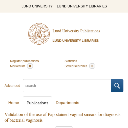
LUND UNIVERSITY
LUND UNIVERSITY LIBRARIES
Lund University Publications
LUND UNIVERSITY LIBRARIES
Register publications
Statistics
Marked list
0
Saved searches
0
Advanced
Home
Departments
Publications
Validation of the use of Pap-stained vaginal smears for diagnosis
of bacterial vaginosis