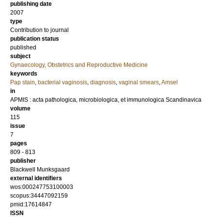
publishing date
2007
type
Contribution to journal
publication status
published
subject
Gynaecology, Obstetrics and Reproductive Medicine
keywords
Pap stain
,
bacterial vaginosis
,
diagnosis
,
vaginal smears
,
Amsel
in
APMIS : acta pathologica, microbiologica, et immunologica Scandinavica
volume
115
issue
7
pages
809 - 813
publisher
Blackwell Munksgaard
external identifiers
wos:000247753100003
scopus:34447092159
pmid:17614847
ISSN