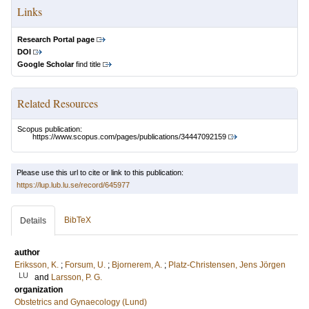
Links
Research Portal page
DOI
Google Scholar
find title
Related Resources
Scopus publication:
https://www.scopus.com/pages/publications/34447092159
Please use this url to cite or link to this publication:
https://lup.lub.lu.se/record/645977
BibTeX
Details
author
Eriksson, K.
;
Forsum, U.
;
Bjornerem, A.
;
Platz-Christensen, Jens Jörgen
LU
and
Larsson, P. G.
organization
Obstetrics and Gynaecology (Lund)