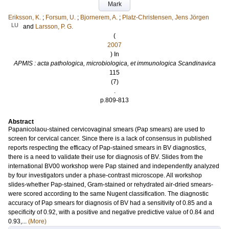
Mark
Eriksson, K.
;
Forsum, U.
;
Bjornerem, A.
;
Platz-Christensen, Jens Jörgen
LU
and
Larsson, P. G.
(
2007
) In
APMIS : acta pathologica, microbiologica, et immunologica Scandinavica
115
(7)
.
p.809-813
Abstract
Papanicolaou-stained cervicovaginal smears (Pap smears) are used to
screen for cervical cancer. Since there is a lack of consensus in published
reports respecting the efficacy of Pap-stained smears in BV diagnostics,
there is a need to validate their use for diagnosis of BV. Slides from the
international BV00 workshop were Pap stained and independently analyzed
by four investigators under a phase-contrast microscope. All workshop
slides-whether Pap-stained, Gram-stained or rehydrated air-dried smears-
were scored according to the same Nugent classification. The diagnostic
accuracy of Pap smears for diagnosis of BV had a sensitivity of 0.85 and a
specificity of 0.92, with a positive and negative predictive value of 0.84 and
0.93,...
(More)