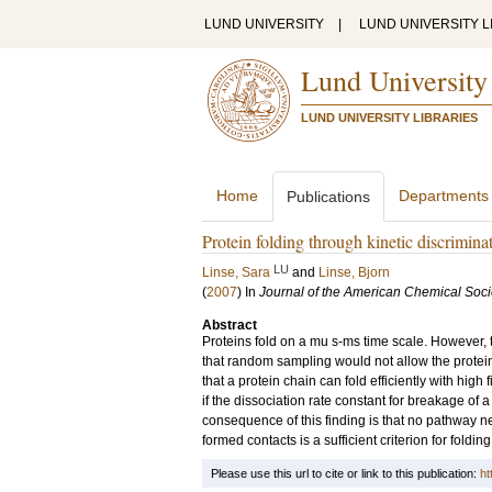
LUND UNIVERSITY
|
LUND UNIVERSITY L
Lund University
LUND UNIVERSITY LIBRARIES
Home
Departments
Publications
Protein folding through kinetic discrimina
LU
Linse, Sara
and
Linse, Bjorn
(
2007
) In
Journal of the American Chemical Soci
Abstract
Proteins fold on a mu s-ms time scale. However, 
that random sampling would not allow the protein 
that a protein chain can fold efficiently with high
if the dissociation rate constant for breakage of a
consequence of this finding is that no pathway nee
formed contacts is a sufficient criterion for foldin
Please use this url to cite or link to this publication:
ht