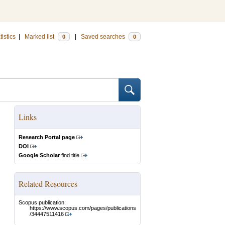
tistics
|
Marked list
|
Saved searches
0
0
Links
Research Portal page
DOI
Google Scholar
find title
Related Resources
Scopus publication:
https://www.scopus.com/pages/publications
/34447511416