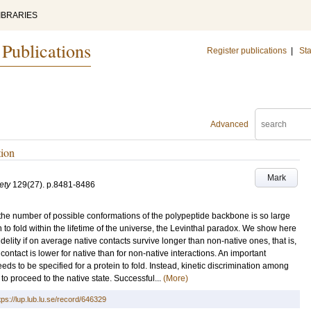
IBRARIES
 Publications
Register publications
|
Sta
Advanced
tion
Mark
ety
129
(27)
.
p.8481-8486
the number of possible conformations of the polypeptide backbone is so large
to fold within the lifetime of the universe, the Levinthal paradox. We show here
 fidelity if on average native contacts survive longer than non-native ones, that is,
 contact is lower for native than for non-native interactions. An important
ds to be specified for a protein to fold. Instead, kinetic discrimination among
g to proceed to the native state. Successful...
(More)
tps://lup.lub.lu.se/record/646329