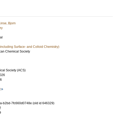
Linse, Bjorn
ry
al
including Surface- and Colloid Chemistry)
ican Chemical Society
cal Society (ACS)
026
16
-b2bd-7fc660d0748e (old id 646329)
2
9