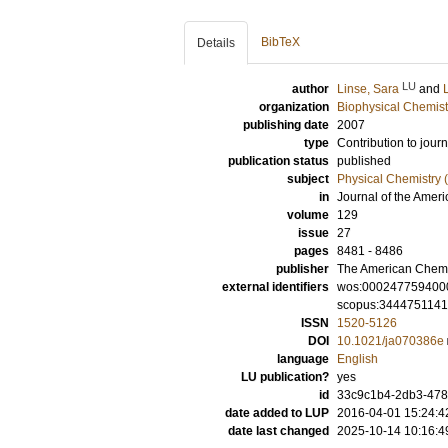
BibTeX
Details
LU
author
Linse, Sara
and
organization
Biophysical Chemist
publishing date
2007
type
Contribution to journ
publication status
published
subject
Physical Chemistry (
in
Journal of the Amer
volume
129
issue
27
pages
8481 - 8486
publisher
The American Chemi
external identifiers
wos:000247759400
scopus:344475114
ISSN
1520-5126
DOI
10.1021/ja070386e
language
English
LU publication?
yes
id
33c9c1b4-2db3-478a
date added to LUP
2016-04-01 15:24:4
date last changed
2025-10-14 10:16:4