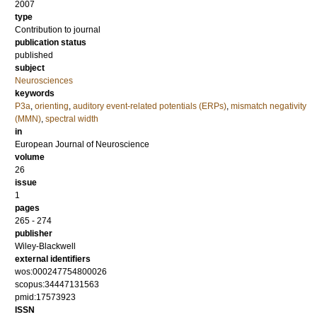
2007
type
Contribution to journal
publication status
published
subject
Neurosciences
keywords
P3a
,
orienting
,
auditory event-related potentials (ERPs)
,
mismatch negativity
(MMN)
,
spectral width
in
European Journal of Neuroscience
volume
26
issue
1
pages
265 - 274
publisher
Wiley-Blackwell
external identifiers
wos:000247754800026
scopus:34447131563
pmid:17573923
ISSN