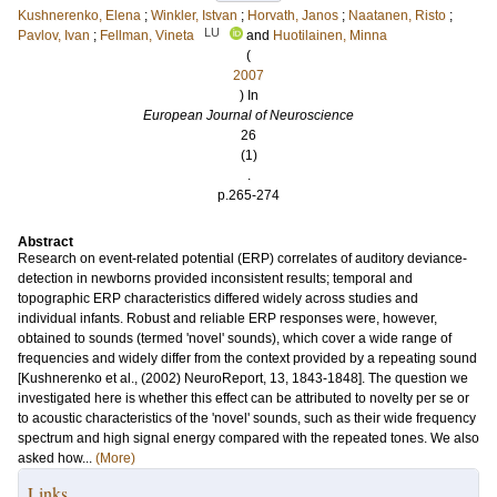
Kushnerenko, Elena
;
Winkler, Istvan
;
Horvath, Janos
;
Naatanen, Risto
;
LU
Pavlov, Ivan
;
Fellman, Vineta
and
Huotilainen, Minna
(
2007
) In
European Journal of Neuroscience
26
(1)
.
p.265-274
Abstract
Research on event-related potential (ERP) correlates of auditory deviance-
detection in newborns provided inconsistent results; temporal and
topographic ERP characteristics differed widely across studies and
individual infants. Robust and reliable ERP responses were, however,
obtained to sounds (termed 'novel' sounds), which cover a wide range of
frequencies and widely differ from the context provided by a repeating sound
[Kushnerenko et al., (2002) NeuroReport, 13, 1843-1848]. The question we
investigated here is whether this effect can be attributed to novelty per se or
to acoustic characteristics of the 'novel' sounds, such as their wide frequency
spectrum and high signal energy compared with the repeated tones. We also
asked how...
(More)
Links