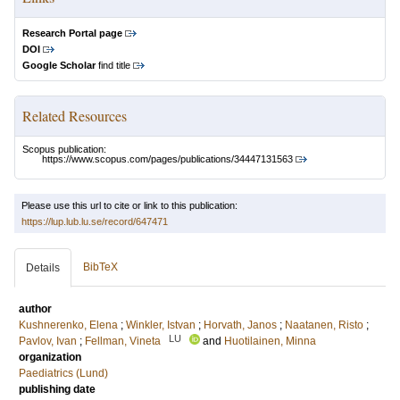
Research Portal page
DOI
Google Scholar
find title
Related Resources
Scopus publication:
https://www.scopus.com/pages/publications/34447131563
Please use this url to cite or link to this publication:
https://lup.lub.lu.se/record/647471
BibTeX
Details
author
Kushnerenko, Elena
;
Winkler, Istvan
;
Horvath, Janos
;
Naatanen, Risto
;
LU
Pavlov, Ivan
;
Fellman, Vineta
and
Huotilainen, Minna
organization
Paediatrics (Lund)
publishing date