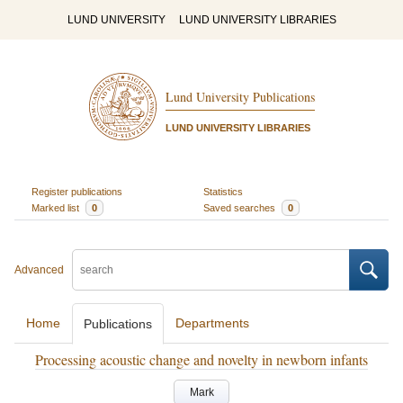
LUND UNIVERSITY
LUND UNIVERSITY LIBRARIES
Lund University Publications
LUND UNIVERSITY LIBRARIES
Register publications
Statistics
Marked list
0
Saved searches
0
Advanced
Home
Departments
Publications
Processing acoustic change and novelty in newborn infants
Mark