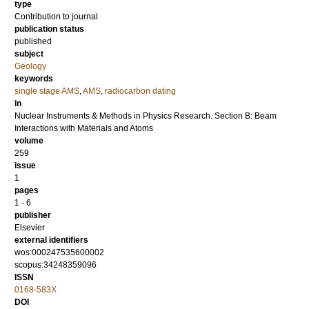
type
Contribution to journal
publication status
published
subject
Geology
keywords
single stage AMS
,
AMS
,
radiocarbon dating
in
Nuclear Instruments & Methods in Physics Research. Section B: Beam
Interactions with Materials and Atoms
volume
259
issue
1
pages
1 - 6
publisher
Elsevier
external identifiers
wos:000247535600002
scopus:34248359096
ISSN
0168-583X
DOI