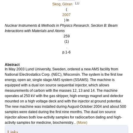
LU
Skog, Göran
(
2007
) In
Nuclear Instruments & Methods in Physics Research. Section B: Beam
Interactions with Materials and Atoms
259
(1)
.
p.1-6
Abstract
In May 2003 Lund University, Sweden, ordered a new AMS facility from
National Electrostatics Corp. (NEC), Wisconsin. The system is the first low
energy, open air, single stage AMS system (SSAMS). The machine is
equipped with a dual ion source sequential injector, which allows
measurements of carbon with the masses 12, 13 and 14. The machine
operates at 250 kV with the gas stripper, high energy magnet and detector
mounted on a high voltage deck and with the injector at ground potential.
The new machine was installed during August-October 2004 and about 500
samples were dated during the first nine months. The dual ion source
injector allows both low-activity samples for radiocarbon dating and high-
activity samples for medicine, biochemistry...
(More)
Links