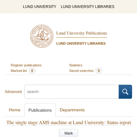
LUND UNIVERSITY
LUND UNIVERSITY LIBRARIES
Lund University Publications
LUND UNIVERSITY LIBRARIES
Register publications
Statistics
Marked list
0
Saved searches
0
Advanced
Home
Departments
Publications
The single stage AMS machine at Lund University: Status report
Mark