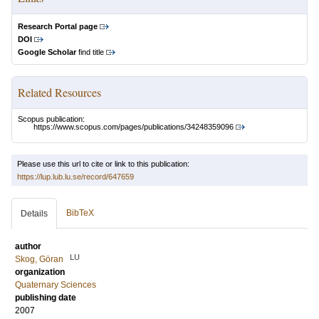
Research Portal page
DOI
Google Scholar
find title
Related Resources
Scopus publication:
https://www.scopus.com/pages/publications/34248359096
Please use this url to cite or link to this publication:
https://lup.lub.lu.se/record/647659
BibTeX
Details
author
LU
Skog, Göran
organization
Quaternary Sciences
publishing date
2007