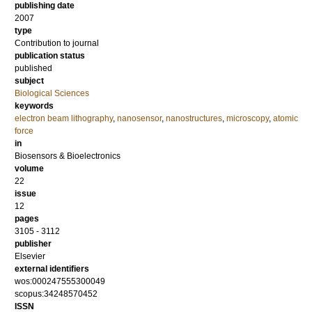
publishing date
2007
type
Contribution to journal
publication status
published
subject
Biological Sciences
keywords
electron beam lithography
,
nanosensor
,
nanostructures
,
microscopy
,
atomic
force
in
Biosensors & Bioelectronics
volume
22
issue
12
pages
3105 - 3112
publisher
Elsevier
external identifiers
wos:000247555300049
scopus:34248570452
ISSN