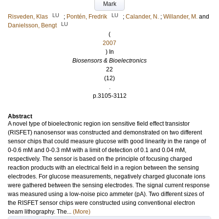
Mark
LU
LU
Risveden, Klas
;
Pontén, Fredrik
;
Calander, N.
;
Willander, M.
and
LU
Danielsson, Bengt
(
2007
) In
Biosensors & Bioelectronics
22
(12)
.
p.3105-3112
Abstract
A novel type of bioelectronic region ion sensitive field effect transistor
(RISFET) nanosensor was constructed and demonstrated on two different
sensor chips that could measure glucose with good linearity in the range of
0-0.6 mM and 0-0.3 mM with a limit of detection of 0.1 and 0.04 mM,
respectively. The sensor is based on the principle of focusing charged
reaction products with an electrical field in a region between the sensing
electrodes. For glucose measurements, negatively charged gluconate ions
were gathered between the sensing electrodes. The signal current response
was measured using a low-noise pico ammeter (pA). Two different sizes of
the RISFET sensor chips were constructed using conventional electron
beam lithography. The...
(More)