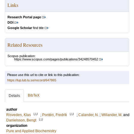
Links
Research Portal page
DOI
Google Scholar
find title
Related Resources
Scopus publication:
https://www.scopus.com/pages/publications/34248570452
Please use this url to cite or link to this publication:
https://lup.lub.lu.se/record/647865
BibTeX
Details
author
LU
LU
Risveden, Klas
;
Pontén, Fredrik
;
Calander, N.
;
Willander, M.
and
LU
Danielsson, Bengt
organization
Pure and Applied Biochemistry