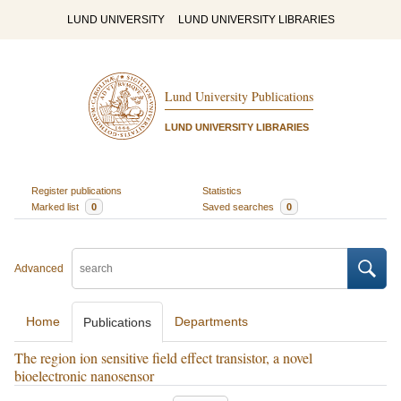
LUND UNIVERSITY
LUND UNIVERSITY LIBRARIES
Lund University Publications
LUND UNIVERSITY LIBRARIES
Register publications
Statistics
Marked list
0
Saved searches
0
Advanced
Home
Departments
Publications
The region ion sensitive field effect transistor, a novel
bioelectronic nanosensor