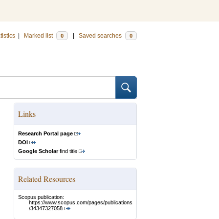
tistics
|
Marked list
|
Saved searches
0
0
Links
Research Portal page
DOI
Google Scholar
find title
Related Resources
Scopus publication:
https://www.scopus.com/pages/publications
/34347327058