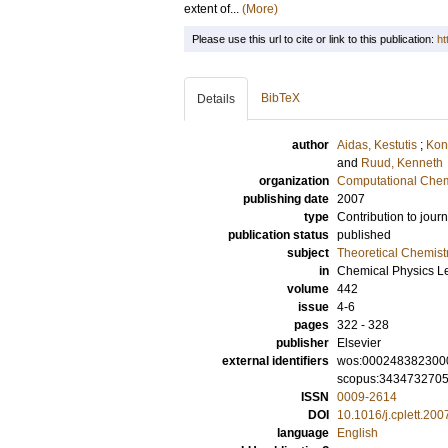
extent of...
(More)
Please use this url to cite or link to this publication:
ht
BibTeX
Details
author
Aidas, Kestutis
;
Kon
and
Ruud, Kenneth
organization
Computational Chem
publishing date
2007
type
Contribution to journ
publication status
published
subject
Theoretical Chemist
in
Chemical Physics Le
volume
442
issue
4-6
pages
322 - 328
publisher
Elsevier
external identifiers
wos:000248382300
scopus:343473270
ISSN
0009-2614
DOI
10.1016/j.cplett.200
language
English