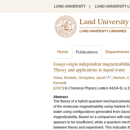
LUND UNIVERSITY
|
LUND UNIVERSITY L
Lund University
LUND UNIVERSITY LIBRARIES
Home
Departments
Publications
Gauge-origin independent magnetizabilit
Theory and applications to liquid water
LU
Aidas, Kestutis
;
Kongsted, Jacob
;
Nielsen, C
Kenneth
(
2007
) In
Chemical Physics Letters
442
(4-6)
.
p.3
Abstract
The theory of a hybrid quantum mechanics/mole
of the molecular magnetizability using Hartree-F
water using configurations generated from classi
magnetizability. Based on a comparison with exp
appears to be insufficient, while a quantum mecha
between theory and experiment. This indicates that