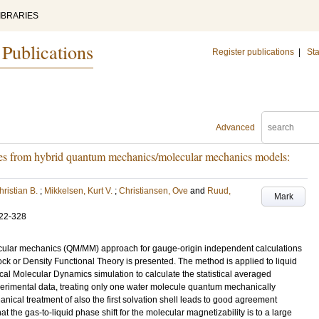
IBRARIES
 Publications
Register publications
|
Sta
Advanced
ies from hybrid quantum mechanics/molecular mechanics models:
hristian B.
;
Mikkelsen, Kurt V.
;
Christiansen, Ove
and
Ruud,
Mark
22-328
cular mechanics (QM/MM) approach for gauge-origin independent calculations
ock or Density Functional Theory is presented. The method is applied to liquid
cal Molecular Dynamics simulation to calculate the statistical averaged
erimental data, treating only one water molecule quantum mechanically
nical treatment of also the first solvation shell leads to good agreement
 the gas-to-liquid phase shift for the molecular magnetizability is to a large