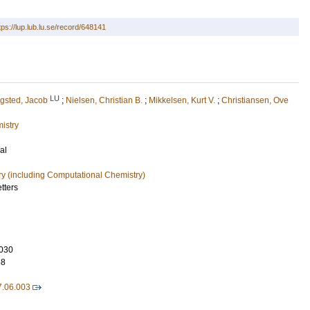
tps://lup.lub.lu.se/record/648141
LU
gsted, Jacob
;
Nielsen, Christian B.
;
Mikkelsen, Kurt V.
;
Christiansen, Ove
istry
al
ry (including Computational Chemistry)
tters
030
58
7.06.003