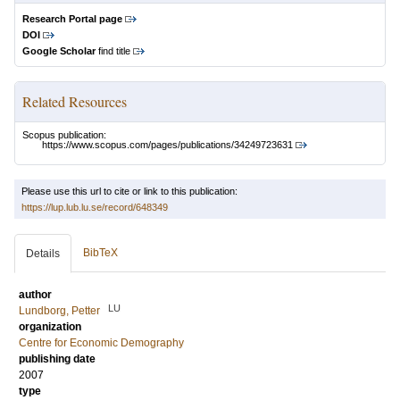
Research Portal page
DOI
Google Scholar
find title
Related Resources
Scopus publication:
https://www.scopus.com/pages/publications/34249723631
Please use this url to cite or link to this publication:
https://lup.lub.lu.se/record/648349
BibTeX
Details
author
LU
Lundborg, Petter
organization
Centre for Economic Demography
publishing date
2007
type