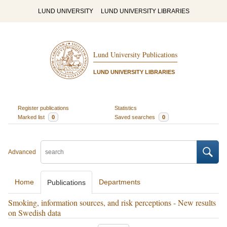
LUND UNIVERSITY
LUND UNIVERSITY LIBRARIES
Lund University Publications
LUND UNIVERSITY LIBRARIES
Register publications
Statistics
Marked list
0
Saved searches
0
Advanced
Home
Departments
Publications
Smoking, information sources, and risk perceptions - New results
on Swedish data