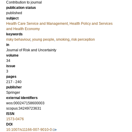
Contribution to journal
publication status
published
subject
Health Care Service and Management, Health Policy and Services
and Health Economy
keywords
risky behaviour
,
young people
,
smoking
,
risk perception
in
Journal of Risk and Uncertainty
volume
34
issue
3
pages
217 - 240
publisher
Springer
external identifiers
wos:000247158600003
scopus:34249723631
ISSN
1573-0476
DOI
10.1007/s11166-007-9010-0