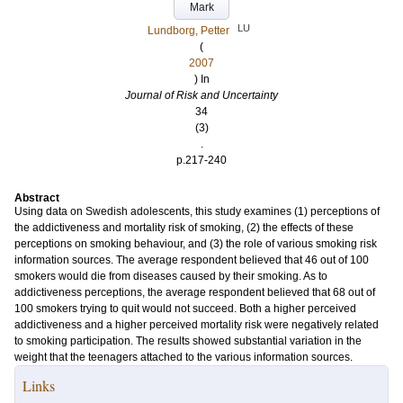
Mark
LU
Lundborg, Petter
(
2007
) In
Journal of Risk and Uncertainty
34
(3)
.
p.217-240
Abstract
Using data on Swedish adolescents, this study examines (1) perceptions of
the addictiveness and mortality risk of smoking, (2) the effects of these
perceptions on smoking behaviour, and (3) the role of various smoking risk
information sources. The average respondent believed that 46 out of 100
smokers would die from diseases caused by their smoking. As to
addictiveness perceptions, the average respondent believed that 68 out of
100 smokers trying to quit would not succeed. Both a higher perceived
addictiveness and a higher perceived mortality risk were negatively related
to smoking participation. The results showed substantial variation in the
weight that the teenagers attached to the various information sources.
Links