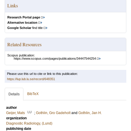
Links
Research Portal page
Alternative location
Google Scholar
find title
Related Resources
Scopus publication:
https://www.scopus.com/pages/publications/34447544254
Please use this url to cite or link to this publication:
https://lup.lub.lu.se/record/648351
BibTeX
Details
author
LU
Geijer, Mats
;
Gothlin, Gro Gadeholt
and
Gothlin, Jan H.
organization
Diagnostic Radiology, (Lund)
publishing date