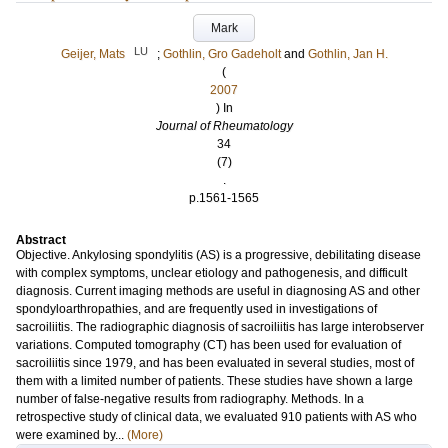
Mark
LU
Geijer, Mats
;
Gothlin, Gro Gadeholt
and
Gothlin, Jan H.
(
2007
) In
Journal of Rheumatology
34
(7)
.
p.1561-1565
Abstract
Objective. Ankylosing spondylitis (AS) is a progressive, debilitating disease
with complex symptoms, unclear etiology and pathogenesis, and difficult
diagnosis. Current imaging methods are useful in diagnosing AS and other
spondyloarthropathies, and are frequently used in investigations of
sacroiliitis. The radiographic diagnosis of sacroiliitis has large interobserver
variations. Computed tomography (CT) has been used for evaluation of
sacroiliitis since 1979, and has been evaluated in several studies, most of
them with a limited number of patients. These studies have shown a large
number of false-negative results from radiography. Methods. In a
retrospective study of clinical data, we evaluated 910 patients with AS who
were examined by...
(More)