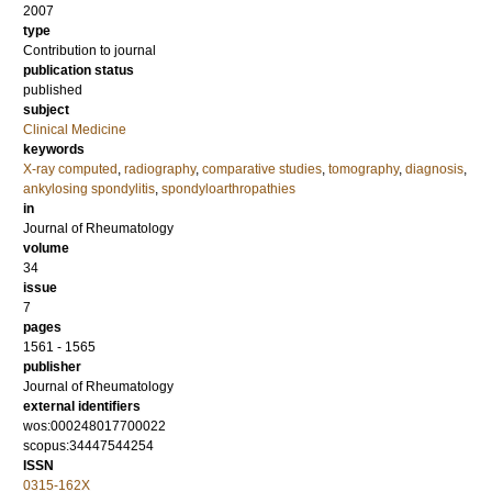
2007
type
Contribution to journal
publication status
published
subject
Clinical Medicine
keywords
X-ray computed
,
radiography
,
comparative studies
,
tomography
,
diagnosis
,
ankylosing spondylitis
,
spondyloarthropathies
in
Journal of Rheumatology
volume
34
issue
7
pages
1561 - 1565
publisher
Journal of Rheumatology
external identifiers
wos:000248017700022
scopus:34447544254
ISSN
0315-162X