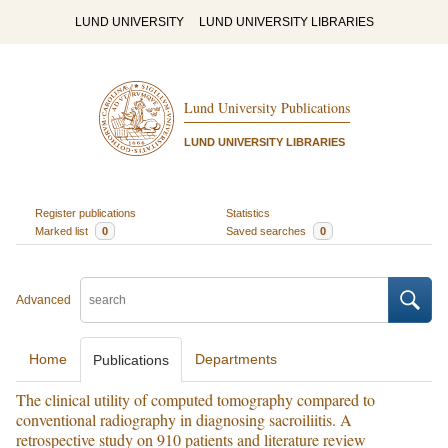
LUND UNIVERSITY
LUND UNIVERSITY LIBRARIES
Lund University Publications
LUND UNIVERSITY LIBRARIES
Register publications
Statistics
Marked list
0
Saved searches
0
Advanced
Home
Departments
Publications
The clinical utility of computed tomography compared to
conventional radiography in diagnosing sacroiliitis. A
retrospective study on 910 patients and literature review