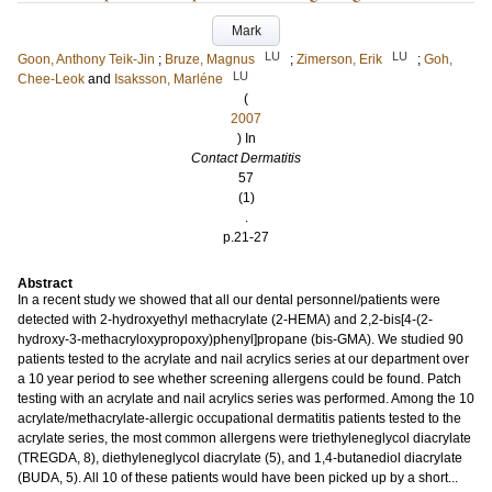
Mark
LU
LU
Goon, Anthony Teik-Jin
;
Bruze, Magnus
;
Zimerson, Erik
;
Goh,
LU
Chee-Leok
and
Isaksson, Marléne
(
2007
) In
Contact Dermatitis
57
(1)
.
p.21-27
Abstract
In a recent study we showed that all our dental personnel/patients were
detected with 2-hydroxyethyl methacrylate (2-HEMA) and 2,2-bis[4-(2-
hydroxy-3-methacryloxypropoxy)phenyl]propane (bis-GMA). We studied 90
patients tested to the acrylate and nail acrylics series at our department over
a 10 year period to see whether screening allergens could be found. Patch
testing with an acrylate and nail acrylics series was performed. Among the 10
acrylate/methacrylate-allergic occupational dermatitis patients tested to the
acrylate series, the most common allergens were triethyleneglycol diacrylate
(TREGDA, 8), diethyleneglycol diacrylate (5), and 1,4-butanediol diacrylate
(BUDA, 5). All 10 of these patients would have been picked up by a short...