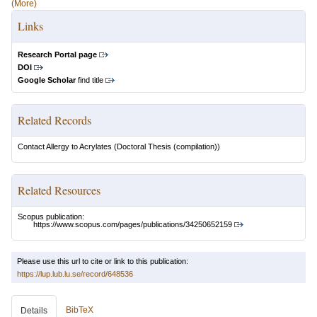
(More)
Links
Research Portal page
DOI
Google Scholar
find title
Related Records
Contact Allergy to Acrylates
(Doctoral Thesis (compilation))
Related Resources
Scopus publication:
https://www.scopus.com/pages/publications/34250652159
Please use this url to cite or link to this publication:
https://lup.lub.lu.se/record/648536
BibTeX
Details