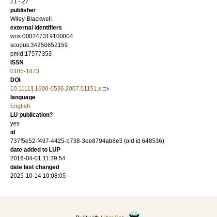
21 - 27
publisher
Wiley-Blackwell
external identifiers
wos:000247319100004
scopus:34250652159
pmid:17577353
ISSN
0105-1873
DOI
10.1111/j.1600-0536.2007.01151.x
language
English
LU publication?
yes
id
737f5e52-f497-4425-b738-3ee8794ab8e3 (old id 648536)
date added to LUP
2016-04-01 11:39:54
date last changed
2025-10-14 10:08:05