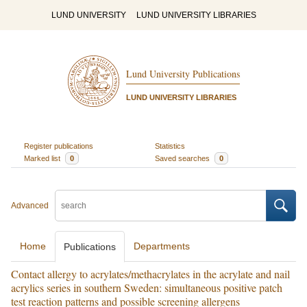
LUND UNIVERSITY
LUND UNIVERSITY LIBRARIES
Lund University Publications
LUND UNIVERSITY LIBRARIES
Register publications
Statistics
Marked list
0
Saved searches
0
Advanced
Home
Departments
Publications
Contact allergy to acrylates/methacrylates in the acrylate and nail
acrylics series in southern Sweden: simultaneous positive patch
test reaction patterns and possible screening allergens