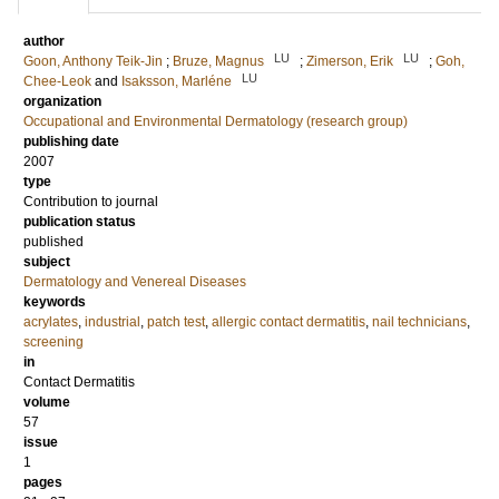
author
LU
LU
Goon, Anthony Teik-Jin
;
Bruze, Magnus
;
Zimerson, Erik
;
Goh,
LU
Chee-Leok
and
Isaksson, Marléne
organization
Occupational and Environmental Dermatology (research group)
publishing date
2007
type
Contribution to journal
publication status
published
subject
Dermatology and Venereal Diseases
keywords
acrylates
,
industrial
,
patch test
,
allergic contact dermatitis
,
nail technicians
,
screening
in
Contact Dermatitis
volume
57
issue
1
pages