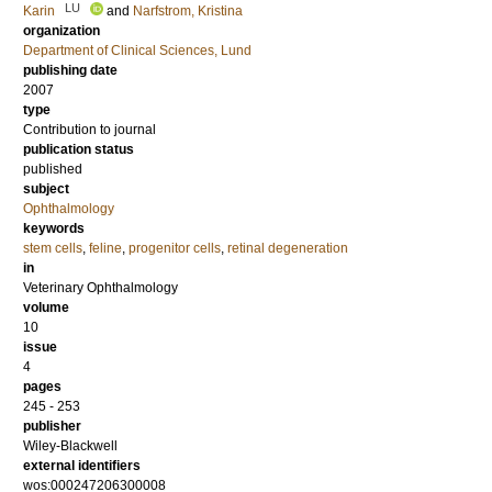
LU
Karin
and
Narfstrom, Kristina
organization
Department of Clinical Sciences, Lund
publishing date
2007
type
Contribution to journal
publication status
published
subject
Ophthalmology
keywords
stem cells
,
feline
,
progenitor cells
,
retinal degeneration
in
Veterinary Ophthalmology
volume
10
issue
4
pages
245 - 253
publisher
Wiley-Blackwell
external identifiers
wos:000247206300008