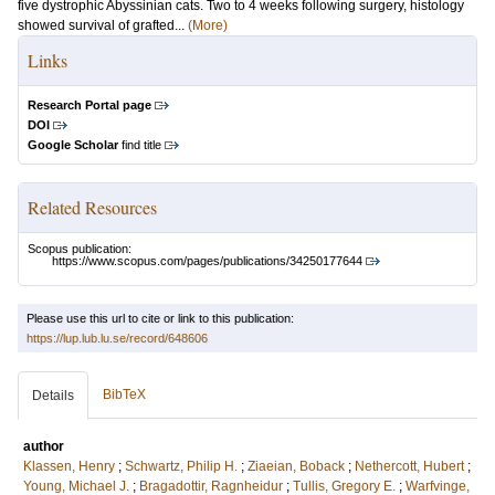
five dystrophic Abyssinian cats. Two to 4 weeks following surgery, histology
showed survival of grafted...
(More)
Links
Research Portal page
DOI
Google Scholar
find title
Related Resources
Scopus publication:
https://www.scopus.com/pages/publications/34250177644
Please use this url to cite or link to this publication:
https://lup.lub.lu.se/record/648606
BibTeX
Details
author
Klassen, Henry
;
Schwartz, Philip H.
;
Ziaeian, Boback
;
Nethercott, Hubert
;
Young, Michael J.
;
Bragadottir, Ragnheidur
;
Tullis, Gregory E.
;
Warfvinge,