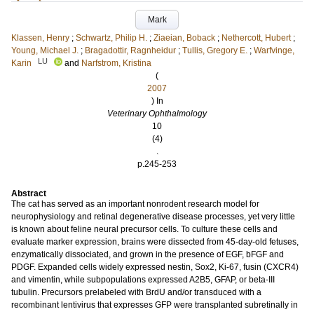
Mark
Klassen, Henry
;
Schwartz, Philip H.
;
Ziaeian, Boback
;
Nethercott, Hubert
;
Young, Michael J.
;
Bragadottir, Ragnheidur
;
Tullis, Gregory E.
;
Warfvinge,
LU
Karin
and
Narfstrom, Kristina
(
2007
) In
Veterinary Ophthalmology
10
(4)
.
p.245-253
Abstract
The cat has served as an important nonrodent research model for
neurophysiology and retinal degenerative disease processes, yet very little
is known about feline neural precursor cells. To culture these cells and
evaluate marker expression, brains were dissected from 45-day-old fetuses,
enzymatically dissociated, and grown in the presence of EGF, bFGF and
PDGF. Expanded cells widely expressed nestin, Sox2, Ki-67, fusin (CXCR4)
and vimentin, while subpopulations expressed A2B5, GFAP, or beta-III
tubulin. Precursors prelabeled with BrdU and/or transduced with a
recombinant lentivirus that expresses GFP were transplanted subretinally in