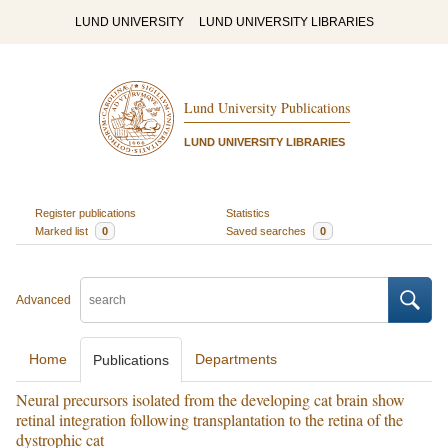
LUND UNIVERSITY
LUND UNIVERSITY LIBRARIES
Lund University Publications
LUND UNIVERSITY LIBRARIES
Register publications
Statistics
Marked list
0
Saved searches
0
Advanced
Home
Departments
Publications
Neural precursors isolated from the developing cat brain show
retinal integration following transplantation to the retina of the
dystrophic cat