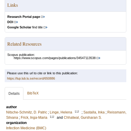
Links
Research Portal page
DOI
Google Scholar
find title
Related Resources
Scopus publication:
https://www.scopus.com/pages/publications/34547113538
Please use this url to cite or link to this publication:
https://lup.lub.lu.se/record/650886
BibTeX
Details
author
LU
Nitsche-Schmitz, D. Patric
;
Linge, Helena
;
Sastalla, Inka
;
Reissmann,
LU
Silvana
;
Frick, Inga-Maria
and
Chhatwal, Gursharan S.
organization
Infection Medicine (BMC)