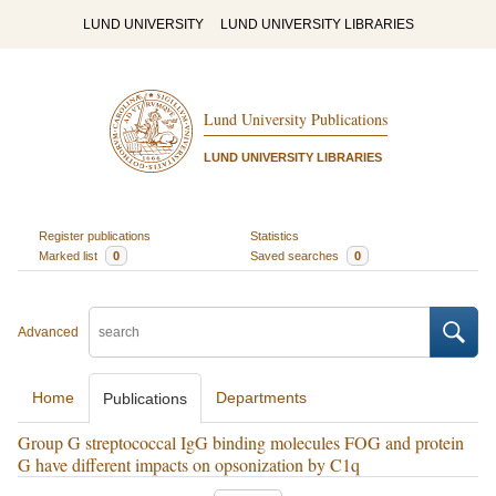
LUND UNIVERSITY
LUND UNIVERSITY LIBRARIES
Lund University Publications
LUND UNIVERSITY LIBRARIES
Register publications
Statistics
Marked list
0
Saved searches
0
Advanced
Home
Departments
Publications
Group G streptococcal IgG binding molecules FOG and protein
G have different impacts on opsonization by C1q