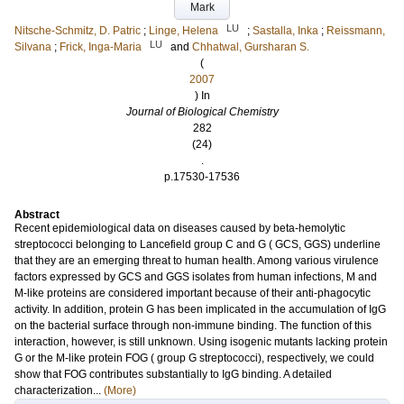
Mark
LU
Nitsche-Schmitz, D. Patric
;
Linge, Helena
;
Sastalla, Inka
;
Reissmann,
LU
Silvana
;
Frick, Inga-Maria
and
Chhatwal, Gursharan S.
(
2007
) In
Journal of Biological Chemistry
282
(24)
.
p.17530-17536
Abstract
Recent epidemiological data on diseases caused by beta-hemolytic
streptococci belonging to Lancefield group C and G ( GCS, GGS) underline
that they are an emerging threat to human health. Among various virulence
factors expressed by GCS and GGS isolates from human infections, M and
M-like proteins are considered important because of their anti-phagocytic
activity. In addition, protein G has been implicated in the accumulation of IgG
on the bacterial surface through non-immune binding. The function of this
interaction, however, is still unknown. Using isogenic mutants lacking protein
G or the M-like protein FOG ( group G streptococci), respectively, we could
show that FOG contributes substantially to IgG binding. A detailed
characterization...
(More)