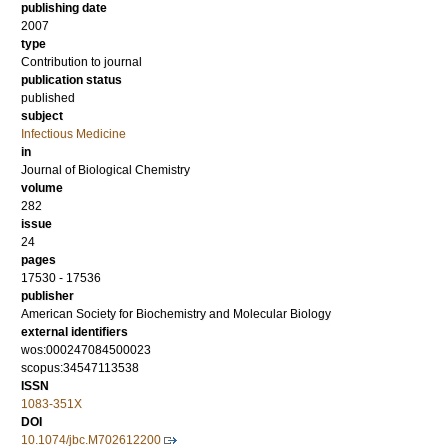
publishing date
2007
type
Contribution to journal
publication status
published
subject
Infectious Medicine
in
Journal of Biological Chemistry
volume
282
issue
24
pages
17530 - 17536
publisher
American Society for Biochemistry and Molecular Biology
external identifiers
wos:000247084500023
scopus:34547113538
ISSN
1083-351X
DOI
10.1074/jbc.M702612200