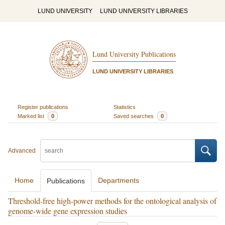
LUND UNIVERSITY
LUND UNIVERSITY LIBRARIES
Lund University Publications
LUND UNIVERSITY LIBRARIES
Register publications
Statistics
Marked list
0
Saved searches
0
Advanced
Home
Departments
Publications
Threshold-free high-power methods for the ontological analysis of
genome-wide gene expression studies