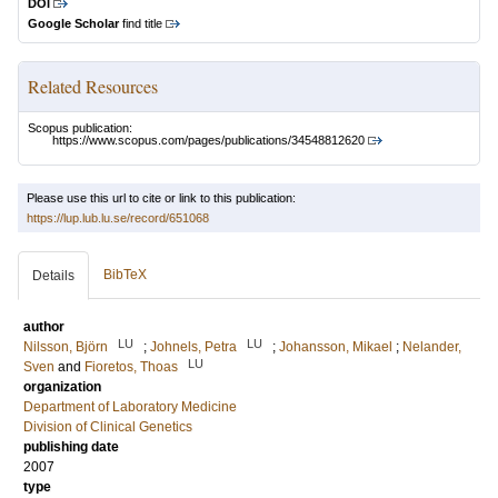
DOI
Google Scholar
find title
Related Resources
Scopus publication:
https://www.scopus.com/pages/publications/34548812620
Please use this url to cite or link to this publication:
https://lup.lub.lu.se/record/651068
BibTeX
Details
author
LU
LU
Nilsson, Björn
;
Johnels, Petra
;
Johansson, Mikael
;
Nelander,
LU
Sven
and
Fioretos, Thoas
organization
Department of Laboratory Medicine
Division of Clinical Genetics
publishing date
2007
type