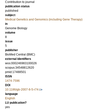
Contribution to journal
publication status
published
subject
Medical Genetics and Genomics (including Gene Therapy)
in
Genome Biology
volume
8
issue
5
publisher
BioMed Central (BMC)
external identifiers
wos:000246983100026
scopus:34548812620
pmid:17488501
ISSN
1474-7596
DOI
10.1186/gb-2007-8-5-r74
language
English
LU publication?
yes