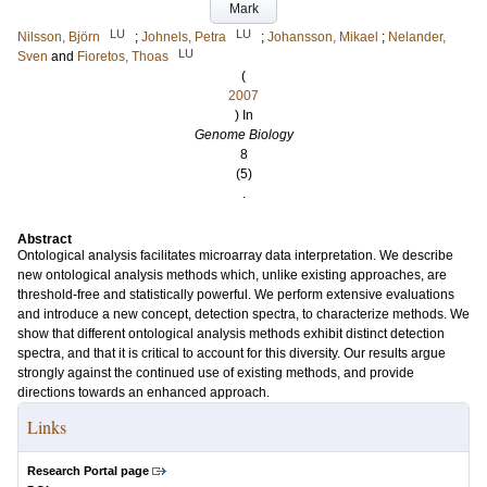
Mark
LU
LU
Nilsson, Björn
;
Johnels, Petra
;
Johansson, Mikael
;
Nelander,
LU
Sven
and
Fioretos, Thoas
(
2007
) In
Genome Biology
8
(5)
.
Abstract
Ontological analysis facilitates microarray data interpretation. We describe
new ontological analysis methods which, unlike existing approaches, are
threshold-free and statistically powerful. We perform extensive evaluations
and introduce a new concept, detection spectra, to characterize methods. We
show that different ontological analysis methods exhibit distinct detection
spectra, and that it is critical to account for this diversity. Our results argue
strongly against the continued use of existing methods, and provide
directions towards an enhanced approach.
Links
Research Portal page