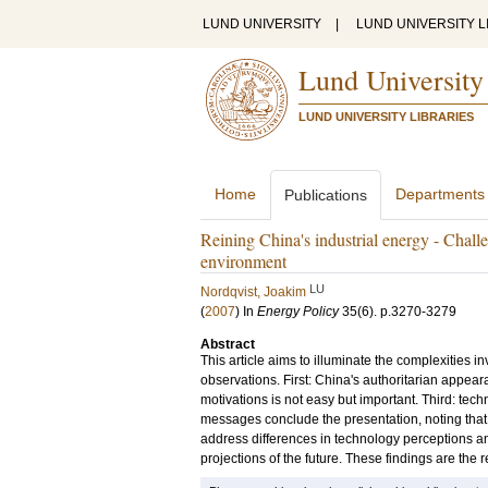
LUND UNIVERSITY
|
LUND UNIVERSITY L
Lund University
LUND UNIVERSITY LIBRARIES
Home
Departments
Publications
Reining China's industrial energy - Chall
environment
LU
Nordqvist, Joakim
(
2007
) In
Energy Policy
35
(6)
.
p.3270-3279
Abstract
This article aims to illuminate the complexities inv
observations. First: China's authoritarian appear
motivations is not easy but important. Third: tec
messages conclude the presentation, noting that i
address differences in technology perceptions an
projections of the future. These findings are the 