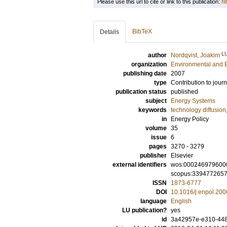
Please use this url to cite or link to this publication:
ht
BibTeX
Details
L
author
Nordqvist, Joakim
organization
Environmental and 
publishing date
2007
type
Contribution to journ
publication status
published
subject
Energy Systems
keywords
technology diffusion
in
Energy Policy
volume
35
issue
6
pages
3270 - 3279
publisher
Elsevier
external identifiers
wos:000246979600
scopus:339477265
ISSN
1873-6777
DOI
10.1016/j.enpol.200
language
English
LU publication?
yes
id
3a42957e-e310-448