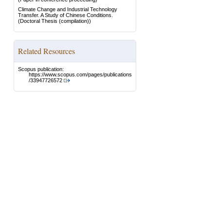
Climate Change and Industrial Technology
Transfer. A Study of Chinese Conditions.
(Doctoral Thesis (compilation))
Related Resources
Scopus publication:
https://www.scopus.com/pages/publications
/33947726572