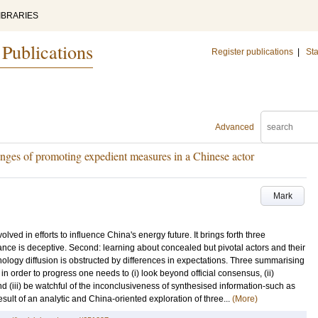
IBRARIES
 Publications
Register publications
|
Sta
Advanced
enges of promoting expedient measures in a Chinese actor
Mark
olved in efforts to influence China's energy future. It brings forth three
ance is deceptive. Second: learning about concealed but pivotal actors and their
hnology diffusion is obstructed by differences in expectations. Three summarising
n order to progress one needs to (i) look beyond official consensus, (ii)
d (iii) be watchful of the inconclusiveness of synthesised information-such as
result of an analytic and China-oriented exploration of three...
(More)