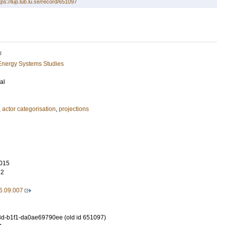
tps://lup.lub.lu.se/record/651097
U
Energy Systems Studies
al
,
actor categorisation
,
projections
015
72
6.09.007
d-b1f1-da0ae69790ee (old id 651097)