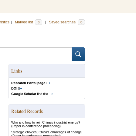
tistics
|
Marked list
|
Saved searches
0
0
Links
Research Portal page
DOI
Google Scholar
find title
Related Records
Who and how to rein China's industrial energy?
(Paper in conference proceeding)
Strategic choices: China's challenges of change
(Paper in conference proceeding)