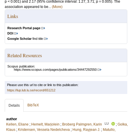
p < 0.001) and 2.17 (95% confidence interval: 1.27, 3.71; p = 0.005). The
association appeared to be...
(More)
Links
Research Portal page
DOI
Google Scholar
find title
Related Resources
Scopus publication:
https://www.scopus.com/pages/publications/34447292550
Please use this url to cite or link to this publication:
https://lup.lub.lu.se/record/651212
BibTeX
Details
author
LU
Kellen, Eliane
;
Hemelt, Marjolein
;
Broberg Palmgren, Karin
;
Golka,
Klaus
;
Kristensen, Vessela Nedelcheva
;
Hung, Rayjean J.
;
Matullo,