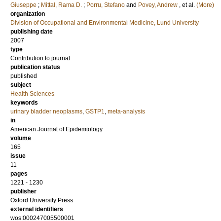
Giuseppe
;
Mittal, Rama D.
;
Porru, Stefano
and
Povey, Andrew
, et al.
(More)
organization
Division of Occupational and Environmental Medicine, Lund University
publishing date
2007
type
Contribution to journal
publication status
published
subject
Health Sciences
keywords
urinary bladder neoplasms
,
GSTP1
,
meta-analysis
in
American Journal of Epidemiology
volume
165
issue
11
pages
1221 - 1230
publisher
Oxford University Press
external identifiers
wos:000247005500001