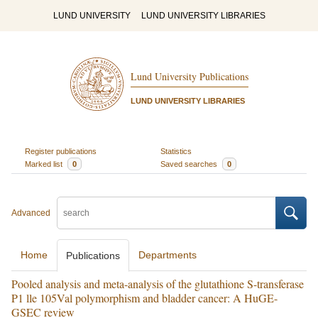
LUND UNIVERSITY
LUND UNIVERSITY LIBRARIES
Lund University Publications
LUND UNIVERSITY LIBRARIES
Register publications
Statistics
Marked list
0
Saved searches
0
Advanced
Home
Departments
Publications
Pooled analysis and meta-analysis of the glutathione S-transferase
P1 lle 105Val polymorphism and bladder cancer: A HuGE-
GSEC review