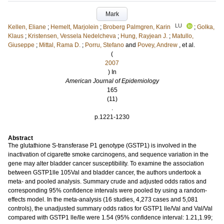
Mark
LU
Kellen, Eliane
;
Hemelt, Marjolein
;
Broberg Palmgren, Karin
;
Golka,
Klaus
;
Kristensen, Vessela Nedelcheva
;
Hung, Rayjean J.
;
Matullo,
Giuseppe
;
Mittal, Rama D.
;
Porru, Stefano
and
Povey, Andrew
, et al.
(
2007
) In
American Journal of Epidemiology
165
(11)
.
p.1221-1230
Abstract
The glutathione S-transferase P1 genotype (GSTP1) is involved in the
inactivation of cigarette smoke carcinogens, and sequence variation in the
gene may alter bladder cancer susceptibility. To examine the association
between GSTP1lle 105Val and bladder cancer, the authors undertook a
meta- and pooled analysis. Summary crude and adjusted odds ratios and
corresponding 95% confidence intervals were pooled by using a random-
effects model. In the meta-analysis (16 studies, 4,273 cases and 5,081
controls), the unadjusted summary odds ratios for GSTP1 lle/Val and Val/Val
compared with GSTP1 lle/lle were 1.54 (95% confidence interval: 1.21,1.99;