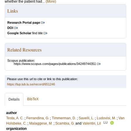
whether the patient had...
(More)
Links
Research Portal page
DOI
Google Scholar
find title
Related Resources
Scopus publication:
https://www.scopus.com/pages/publications/34249744351
Please use this url to cite or link to this publication:
https://lup.lub.lu.se/record/651246
BibTeX
Details
author
Testa, A. C.
;
Ferrandina, G.
;
Timmerman, D.
;
Savelli, L.
;
Ludovisi, M.
;
Van
LU
Holsbeke, C.
;
Malaggese, M.
;
Scambia, G.
and
Valentin, Lil
organization