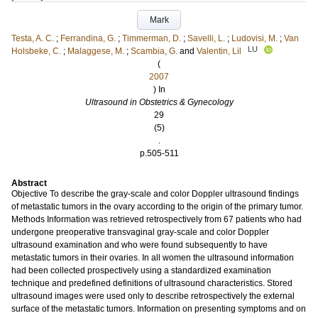
Mark
Testa, A. C.
;
Ferrandina, G.
;
Timmerman, D.
;
Savelli, L.
;
Ludovisi, M.
;
Van
LU
Holsbeke, C.
;
Malaggese, M.
;
Scambia, G.
and
Valentin, Lil
(
2007
) In
Ultrasound in Obstetrics & Gynecology
29
(5)
.
p.505-511
Abstract
Objective To describe the gray-scale and color Doppler ultrasound findings
of metastatic tumors in the ovary according to the origin of the primary tumor.
Methods Information was retrieved retrospectively from 67 patients who had
undergone preoperative transvaginal gray-scale and color Doppler
ultrasound examination and who were found subsequently to have
metastatic tumors in their ovaries. In all women the ultrasound information
had been collected prospectively using a standardized examination
technique and predefined definitions of ultrasound characteristics. Stored
ultrasound images were used only to describe retrospectively the external
surface of the metastatic tumors. Information on presenting symptoms and on