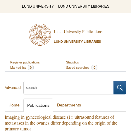
LUND UNIVERSITY
LUND UNIVERSITY LIBRARIES
Lund University Publications
LUND UNIVERSITY LIBRARIES
Register publications
Statistics
Marked list
0
Saved searches
0
Advanced
Home
Departments
Publications
Imaging in gynecological disease (1): ultrasound features of
metastases in the ovaries differ depending on the origin of the
primary tumor