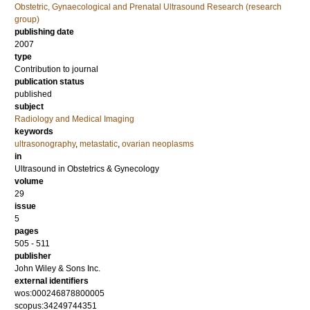
Obstetric, Gynaecological and Prenatal Ultrasound Research (research
group)
publishing date
2007
type
Contribution to journal
publication status
published
subject
Radiology and Medical Imaging
keywords
ultrasonography
,
metastatic
,
ovarian neoplasms
in
Ultrasound in Obstetrics & Gynecology
volume
29
issue
5
pages
505 - 511
publisher
John Wiley & Sons Inc.
external identifiers
wos:000246878800005
scopus:34249744351