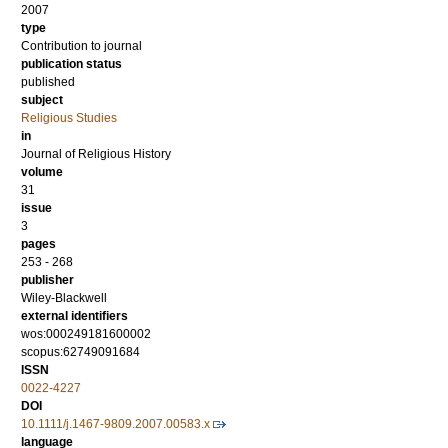
2007
type
Contribution to journal
publication status
published
subject
Religious Studies
in
Journal of Religious History
volume
31
issue
3
pages
253 - 268
publisher
Wiley-Blackwell
external identifiers
wos:000249181600002
scopus:62749091684
ISSN
0022-4227
DOI
10.1111/j.1467-9809.2007.00583.x
language