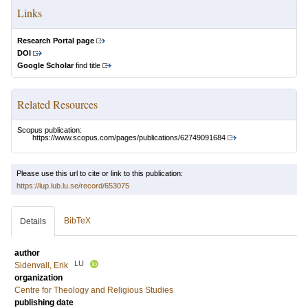
Links
Research Portal page
DOI
Google Scholar
find title
Related Resources
Scopus publication:
https://www.scopus.com/pages/publications/62749091684
Please use this url to cite or link to this publication:
https://lup.lub.lu.se/record/653075
BibTeX
Details
author
LU
Sidenvall, Erik
organization
Centre for Theology and Religious Studies
publishing date