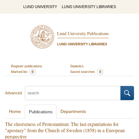
LUND UNIVERSITY
LUND UNIVERSITY LIBRARIES
Lund University Publications
LUND UNIVERSITY LIBRARIES
Register publications
Statistics
Marked list
0
Saved searches
0
Advanced
Home
Departments
Publications
The elusiveness of Protestantism: The last expatriations for
"apostasy" from the Church of Sweden (1858) in a European
perspective