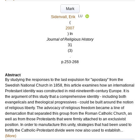
Mark
LU
Sidenvall, Erik
(
2007
) In
Journal of Religious History
31
(3)
.
p.253-268
Abstract
By studying the responses to the last expulsion for "apostasy" from the
Swedish National Church in 1858, this article examines how an international
Protestant identity was constructed in mid-nineteenth-century Europe. It is
the argument of this study that a comprehensive identity - including both
evangelicals and theological progressives - could be built around the notion
of religious liberty. The advocacy of religious freedom became a line of
demarcation that separated this group from the Roman Catholic Church, as
well as from those Protestants that were firmly attached to an exclusivist
position. In order to manufacture this unity, strategies that had been used to
fortify the Catholic-Protestant divide were now also used to establish...
(More)