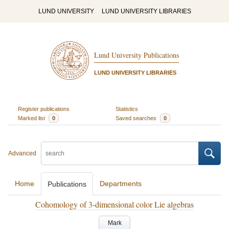
LUND UNIVERSITY
LUND UNIVERSITY LIBRARIES
Lund University Publications
LUND UNIVERSITY LIBRARIES
Register publications
Statistics
Marked list
0
Saved searches
0
Advanced
Home
Departments
Publications
Cohomology of 3-dimensional color Lie algebras
Mark