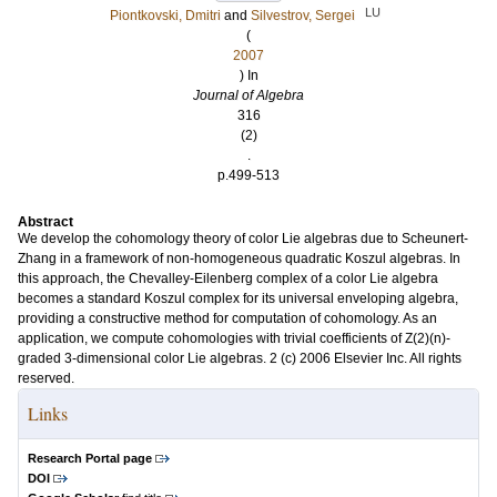
LU
Piontkovski, Dmitri
and
Silvestrov, Sergei
(
2007
) In
Journal of Algebra
316
(2)
.
p.499-513
Abstract
We develop the cohomology theory of color Lie algebras due to Scheunert-
Zhang in a framework of non-homogeneous quadratic Koszul algebras. In
this approach, the Chevalley-Eilenberg complex of a color Lie algebra
becomes a standard Koszul complex for its universal enveloping algebra,
providing a constructive method for computation of cohomology. As an
application, we compute cohomologies with trivial coefficients of Z(2)(n)-
graded 3-dimensional color Lie algebras. 2 (c) 2006 Elsevier Inc. All rights
reserved.
Links
Research Portal page
DOI