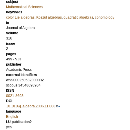
subject
Mathematical Sciences
keywords
color Lie algebras
,
Koszul algebras
,
quadratic algebras
,
cohomology
in
Journal of Algebra
volume
316
issue
2
pages
499 - 513
publisher
Academic Press
external identifiers
wos:000250532000002
scopus:34548698904
ISSN
0021-8693
DOI
10.1016/j.jalgebra.2006.11.008
language
English
LU publication?
yes