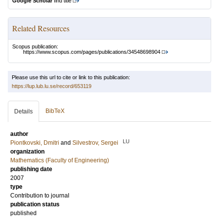
Google Scholar
find title
Related Resources
Scopus publication:
https://www.scopus.com/pages/publications/34548698904
Please use this url to cite or link to this publication:
https://lup.lub.lu.se/record/653119
BibTeX
Details
author
LU
Piontkovski, Dmitri
and
Silvestrov, Sergei
organization
Mathematics (Faculty of Engineering)
publishing date
2007
type
Contribution to journal
publication status
published