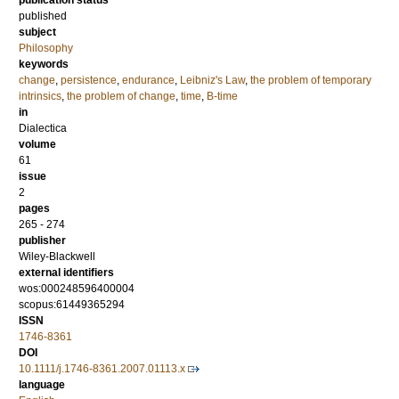
publication status
published
subject
Philosophy
keywords
change
,
persistence
,
endurance
,
Leibniz's Law
,
the problem of temporary
intrinsics
,
the problem of change
,
time
,
B-time
in
Dialectica
volume
61
issue
2
pages
265 - 274
publisher
Wiley-Blackwell
external identifiers
wos:000248596400004
scopus:61449365294
ISSN
1746-8361
DOI
10.1111/j.1746-8361.2007.01113.x
language