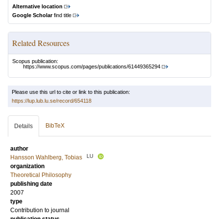
Alternative location
Google Scholar
find title
Related Resources
Scopus publication:
https://www.scopus.com/pages/publications/61449365294
Please use this url to cite or link to this publication:
https://lup.lub.lu.se/record/654118
BibTeX
Details
author
LU
Hansson Wahlberg, Tobias
organization
Theoretical Philosophy
publishing date
2007
type
Contribution to journal