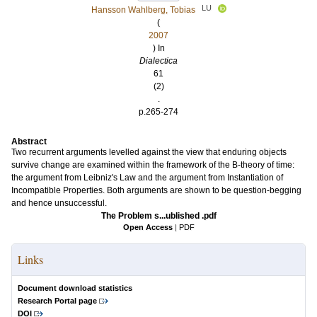
LU
Hansson Wahlberg, Tobias
(
2007
) In
Dialectica
61
(2)
.
p.265-274
Abstract
Two recurrent arguments levelled against the view that enduring objects
survive change are examined within the framework of the B-theory of time:
the argument from Leibniz's Law and the argument from Instantiation of
Incompatible Properties. Both arguments are shown to be question-begging
and hence unsuccessful.
The Problem s...ublished .pdf
Open Access
|
PDF
Links
Document download statistics
Research Portal page
DOI