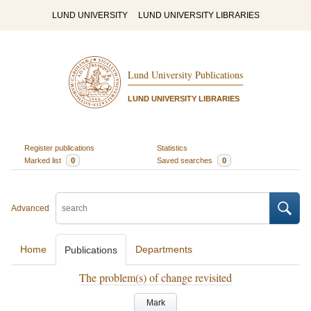
LUND UNIVERSITY
LUND UNIVERSITY LIBRARIES
Lund University Publications
LUND UNIVERSITY LIBRARIES
Register publications
Statistics
Marked list
0
Saved searches
0
Advanced
Home
Departments
Publications
The problem(s) of change revisited
Mark