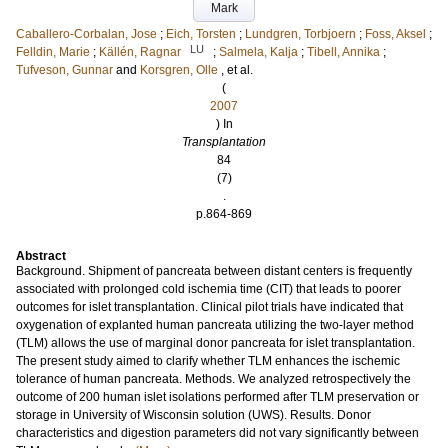
Mark
Caballero-Corbalan, Jose
;
Eich, Torsten
;
Lundgren, Torbjoern
;
Foss, Aksel
;
LU
Felldin, Marie
;
Källén, Ragnar
;
Salmela, Kalja
;
Tibell, Annika
;
Tufveson, Gunnar
and
Korsgren, Olle
, et al.
(
2007
) In
Transplantation
84
(7)
.
p.864-869
Abstract
Background. Shipment of pancreata between distant centers is frequently
associated with prolonged cold ischemia time (CIT) that leads to poorer
outcomes for islet transplantation. Clinical pilot trials have indicated that
oxygenation of explanted human pancreata utilizing the two-layer method
(TLM) allows the use of marginal donor pancreata for islet transplantation.
The present study aimed to clarify whether TLM enhances the ischemic
tolerance of human pancreata. Methods. We analyzed retrospectively the
outcome of 200 human islet isolations performed after TLM preservation or
storage in University of Wisconsin solution (UWS). Results. Donor
characteristics and digestion parameters did not vary significantly between