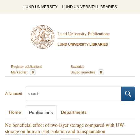
LUND UNIVERSITY
LUND UNIVERSITY LIBRARIES
Lund University Publications
LUND UNIVERSITY LIBRARIES
Register publications
Statistics
Marked list
0
Saved searches
0
Advanced
Home
Departments
Publications
No beneficial effect of two-layer storage compared with UW-
storage on human islet isolation and transplantation