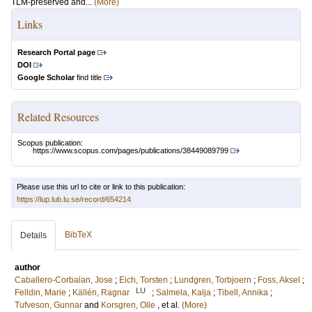
TLM-preserved and...
(More)
Links
Research Portal page
DOI
Google Scholar
find title
Related Resources
Scopus publication:
https://www.scopus.com/pages/publications/38449089799
Please use this url to cite or link to this publication:
https://lup.lub.lu.se/record/654214
BibTeX
Details
author
Caballero-Corbalan, Jose
;
Eich, Torsten
;
Lundgren, Torbjoern
;
Foss, Aksel
;
LU
Felldin, Marie
;
Källén, Ragnar
;
Salmela, Kalja
;
Tibell, Annika
;
Tufveson, Gunnar
and
Korsgren, Olle
, et al.
(More)