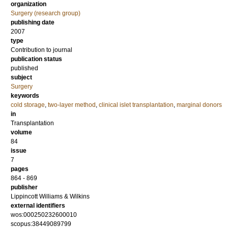
organization
Surgery (research group)
publishing date
2007
type
Contribution to journal
publication status
published
subject
Surgery
keywords
cold storage
,
two-layer method
,
clinical islet transplantation
,
marginal donors
in
Transplantation
volume
84
issue
7
pages
864 - 869
publisher
Lippincott Williams & Wilkins
external identifiers
wos:000250232600010
scopus:38449089799