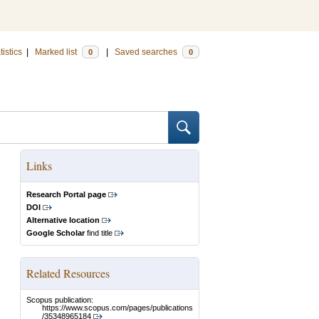
tistics
|
Marked list
|
Saved searches
0
0
Links
Research Portal page
DOI
Alternative location
Google Scholar
find title
Related Resources
Scopus publication:
https://www.scopus.com/pages/publications
/35348965184