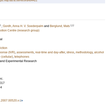
tps://lup.lub.lu.se/record/654421
U
LU
;
Gordh, Anna H. V. Soederpalm
and
Berglund, Mats
motion Centre (research group)
al
iction
sponse (IVR)
,
assessments
,
real-time and day-after
,
stress
,
methodology
,
alcohol
 (cellular)
,
telephones
l and Experimental Research
nc.
017
84
7.2007.00520.x