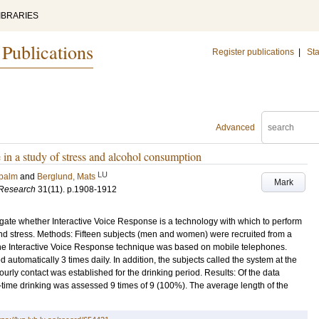
IBRARIES
 Publications
Register publications
|
Sta
Advanced
e in a study of stress and alcohol consumption
LU
rpalm
and
Berglund, Mats
Mark
 Research
31
(11)
.
p.1908-1912
igate whether Interactive Voice Response is a technology with which to perform
d stress. Methods: Fifteen subjects (men and women) were recruited from a
 The Interactive Voice Response technique was based on mobile telephones.
utomatically 3 times daily. In addition, the subjects called the system at the
ourly contact was established for the drinking period. Results: Of the data
-time drinking was assessed 9 times of 9 (100%). The average length of the