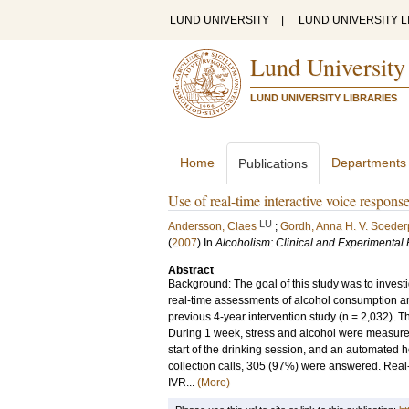
LUND UNIVERSITY
|
LUND UNIVERSITY L
Lund University
LUND UNIVERSITY LIBRARIES
Home
Departments
Publications
Use of real-time interactive voice respons
LU
Andersson, Claes
;
Gordh, Anna H. V. Soede
(
2007
) In
Alcoholism: Clinical and Experimental
Abstract
Background: The goal of this study was to invest
real-time assessments of alcohol consumption an
previous 4-year intervention study (n = 2,032).
During 1 week, stress and alcohol were measured a
start of the drinking session, and an automated h
collection calls, 305 (97%) were answered. Real
IVR...
(More)