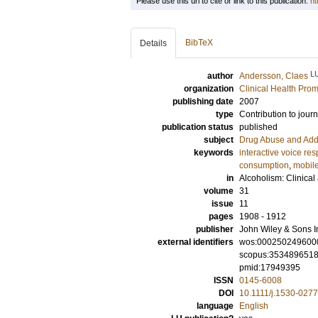
Please use this url to cite or link to this publication:
ht
BibTeX
Details
L
author
Andersson, Claes
organization
Clinical Health Pro
publishing date
2007
type
Contribution to journ
publication status
published
subject
Drug Abuse and Add
keywords
interactive voice re
consumption
,
mobile
in
Alcoholism: Clinica
volume
31
issue
11
pages
1908 - 1912
publisher
John Wiley & Sons I
external identifiers
wos:000250249600
scopus:353489651
pmid:17949395
ISSN
0145-6008
DOI
10.1111/j.1530-027
language
English