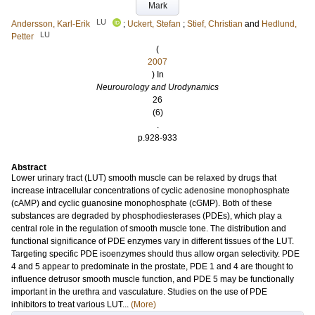
Mark
LU
Andersson, Karl-Erik
;
Uckert, Stefan
;
Stief, Christian
and
Hedlund,
LU
Petter
(
2007
) In
Neurourology and Urodynamics
26
(6)
.
p.928-933
Abstract
Lower urinary tract (LUT) smooth muscle can be relaxed by drugs that
increase intracellular concentrations of cyclic adenosine monophosphate
(cAMP) and cyclic guanosine monophosphate (cGMP). Both of these
substances are degraded by phosphodiesterases (PDEs), which play a
central role in the regulation of smooth muscle tone. The distribution and
functional significance of PDE enzymes vary in different tissues of the LUT.
Targeting specific PDE isoenzymes should thus allow organ selectivity. PDE
4 and 5 appear to predominate in the prostate, PDE 1 and 4 are thought to
influence detrusor smooth muscle function, and PDE 5 may be functionally
important in the urethra and vasculature. Studies on the use of PDE
inhibitors to treat various LUT...
(More)