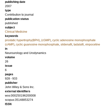
publishing date
2007
type
Contribution to journal
publication status
published
subject
Clinical Medicine
keywords
prostatic hypertrophy(BPH)
,
(cGMP)
,
cyclic adenosine monophosphate
(cAMP)
,
cyclic guanosine monophosphate
,
sildenafil
,
tadalafil
,
vinpocetine
in
Neurourology and Urodynamics
volume
26
issue
6
pages
928 - 933
publisher
John Wiley & Sons Inc.
external identifiers
wos:000250196200008
scopus:35148853274
ISSN