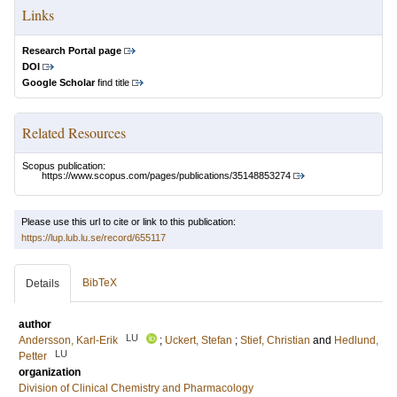
Links
Research Portal page
DOI
Google Scholar
find title
Related Resources
Scopus publication:
https://www.scopus.com/pages/publications/35148853274
Please use this url to cite or link to this publication:
https://lup.lub.lu.se/record/655117
BibTeX
Details
author
LU
Andersson, Karl-Erik
;
Uckert, Stefan
;
Stief, Christian
and
Hedlund,
LU
Petter
organization
Division of Clinical Chemistry and Pharmacology