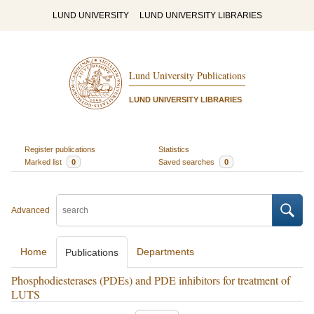
LUND UNIVERSITY
LUND UNIVERSITY LIBRARIES
Lund University Publications
LUND UNIVERSITY LIBRARIES
Register publications
Statistics
Marked list
0
Saved searches
0
Advanced
Home
Departments
Publications
Phosphodiesterases (PDEs) and PDE inhibitors for treatment of
LUTS